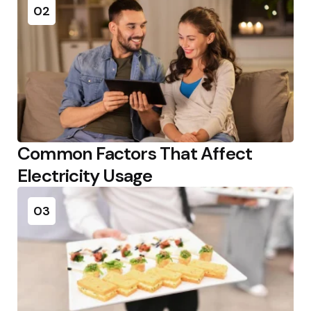
02
Common Factors That Affect
Electricity Usage
03