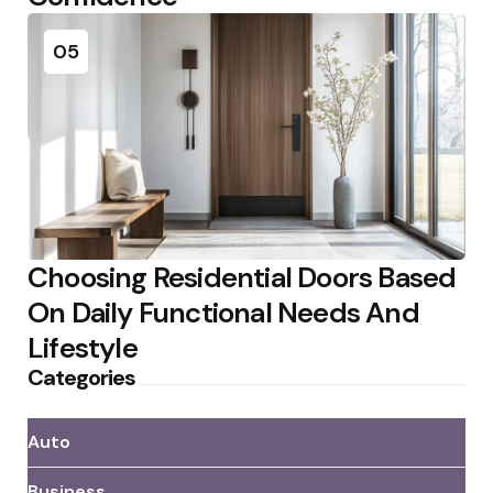
05
Choosing Residential Doors Based
On Daily Functional Needs And
Lifestyle
Categories
Auto
Business