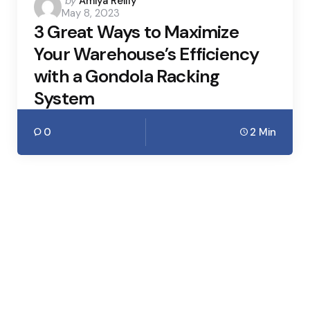
Posted
by
Amiya Reilly
May 8, 2023
by
3 Great Ways to Maximize
Your Warehouse’s Efficiency
with a Gondola Racking
System
0
2 Min