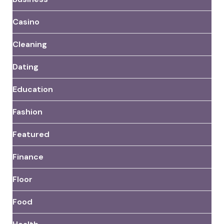
Casino
Cleaning
Dating
Education
Fashion
Featured
Finance
Floor
Food