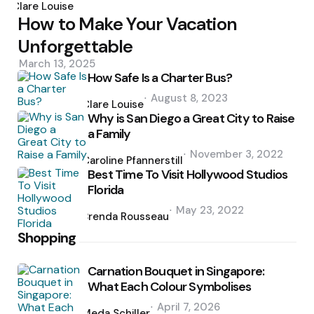
by
Clare Louise
How to Make Your Vacation
Unforgettable
March 13, 2025
How Safe Is a Charter Bus?
Posted
August 8, 2023
by
Clare Louise
Why is San Diego a Great City to Raise
a Family
Posted
November 3, 2022
by
Caroline Pfannerstill
Best Time To Visit Hollywood Studios
Florida
Posted
May 23, 2022
by
Brenda Rousseau
Shopping
Carnation Bouquet in Singapore:
What Each Colour Symbolises
Posted
April 7, 2026
by
Meda Schiller