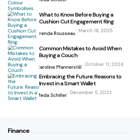
What to Know Before Buying a
Cushion Cut Engagement Ring
Posted
March 18, 2025
by
Brenda Rousseau
Common Mistakes to Avoid When
Buying a Couch
Posted
October 11, 2024
by
Caroline Pfannerstill
Embracing the Future: Reasons to
Invest in a Smart Wallet
Posted
December 5, 2023
by
Meda Schiller
Finance