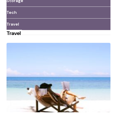
Storage
Tech
Travel
Travel
Posted