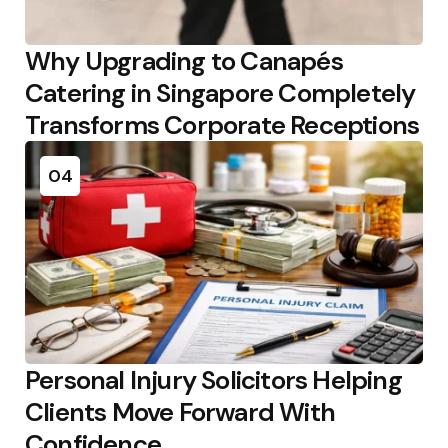
Why Upgrading to Canapés
Catering in Singapore Completely
Transforms Corporate Receptions
04
Personal Injury Solicitors Helping
Clients Move Forward With
Confidence