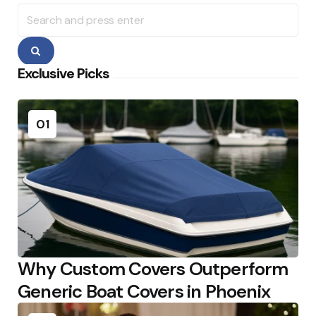
Search
for:
Search
Exclusive Picks
01
Why Custom Covers Outperform
Generic Boat Covers in Phoenix