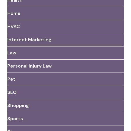
Health
Home
HVAC
Internet Marketing
Law
Personal Injury Law
Pet
SEO
Shopping
Sports