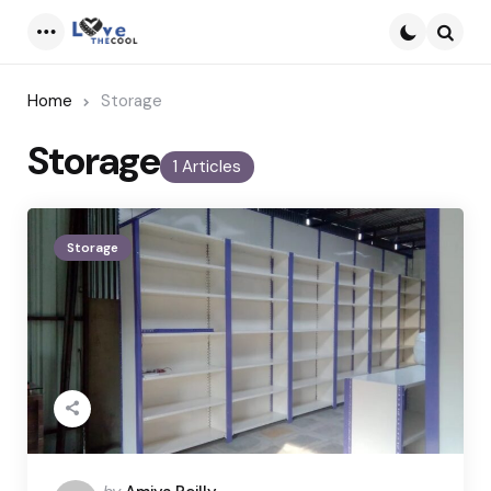
Menu
Searc
Home
Storage
Storage
1 Articles
Storage