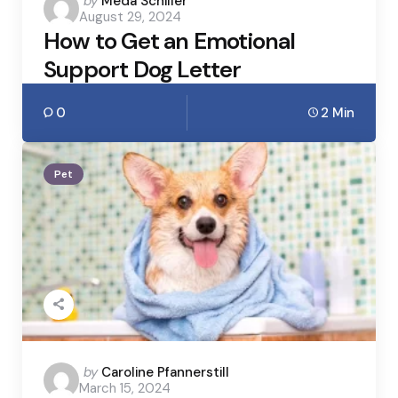
Posted
by
Meda Schiller
August 29, 2024
by
How to Get an Emotional
Support Dog Letter
0
2 Min
Pet
Posted
by
Caroline Pfannerstill
March 15, 2024
by