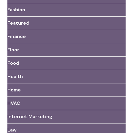
Fashion
Featured
Finance
Floor
Food
Health
Home
HVAC
Internet Marketing
Law