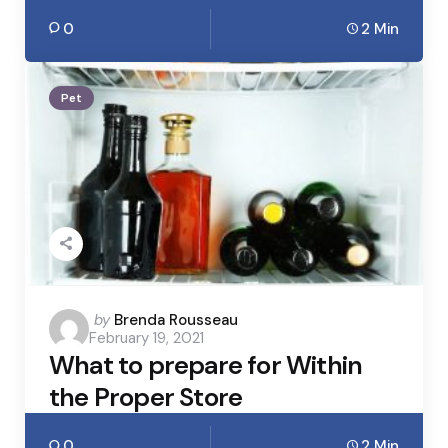
0
2 Min
Pet
Posted
by
Brenda Rousseau
February 19, 2021
by
What to prepare for Within
the Proper Store
0
2 Min