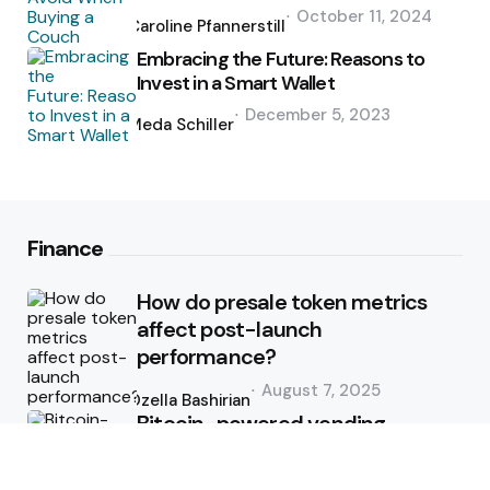
Posted
October 11, 2024
by
Caroline Pfannerstill
Embracing the Future: Reasons to
Invest in a Smart Wallet
Posted
December 5, 2023
by
Meda Schiller
Finance
How do presale token metrics
affect post-launch
performance?
Posted
August 7, 2025
by
Ozella Bashirian
Bitcoin-powered vending
machine route management
Posted
June 9, 2025