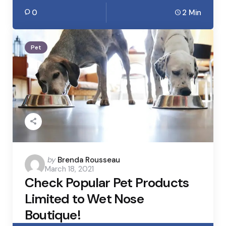
0
2 Min
Pet
Posted
by
Brenda Rousseau
March 18, 2021
by
Check Popular Pet Products
Limited to Wet Nose
Boutique!