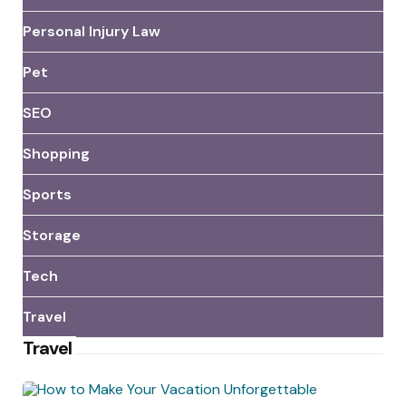
Personal Injury Law
Pet
SEO
Shopping
Sports
Storage
Tech
Travel
Travel