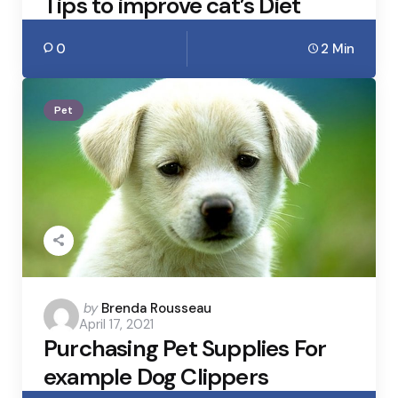
Tips to improve cat’s Diet
0
2 Min
Pet
Posted
by
Brenda Rousseau
April 17, 2021
by
Purchasing Pet Supplies For
example Dog Clippers