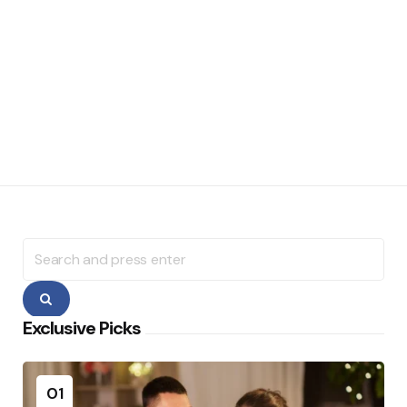
Search
for:
Search
Exclusive Picks
01