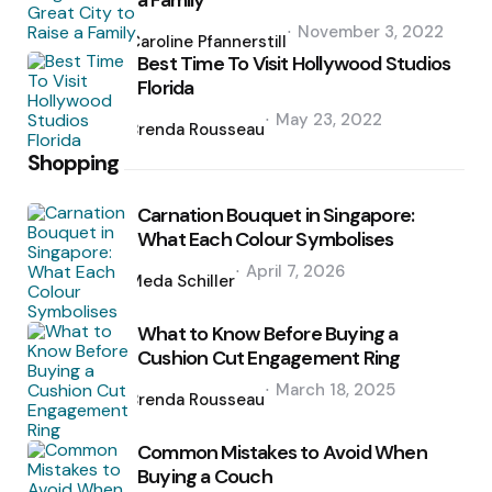
a Family
Posted
November 3, 2022
by
Caroline Pfannerstill
Best Time To Visit Hollywood Studios
Florida
Posted
May 23, 2022
by
Brenda Rousseau
Shopping
Carnation Bouquet in Singapore:
What Each Colour Symbolises
Posted
April 7, 2026
by
Meda Schiller
What to Know Before Buying a
Cushion Cut Engagement Ring
Posted
March 18, 2025
by
Brenda Rousseau
Common Mistakes to Avoid When
Buying a Couch