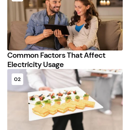
Common Factors That Affect
Electricity Usage
02