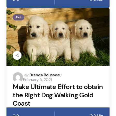
Pet
Posted
by
Brenda Rousseau
February 5, 2021
by
Make Ultimate Effort to obtain
the Right Dog Walking Gold
Coast