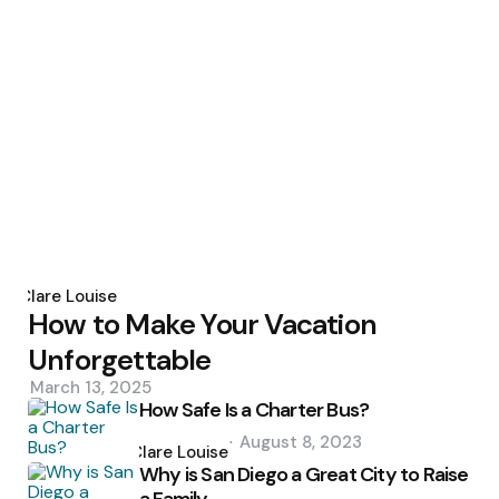
Posted
by
Clare Louise
How to Make Your Vacation
Unforgettable
March 13, 2025
How Safe Is a Charter Bus?
Posted
August 8, 2023
by
Clare Louise
Why is San Diego a Great City to Raise