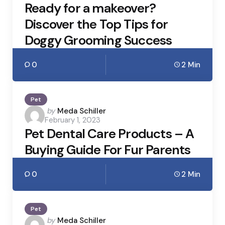
Ready for a makeover?
Discover the Top Tips for
Doggy Grooming Success
0
2 Min
Pet
Posted
by
Meda Schiller
February 1, 2023
by
Pet Dental Care Products – A
Buying Guide For Fur Parents
0
2 Min
Pet
Posted
by
Meda Schiller