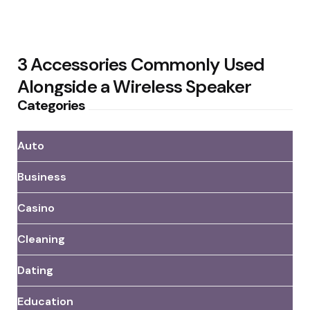
3 Accessories Commonly Used
Alongside a Wireless Speaker
Categories
Auto
Business
Casino
Cleaning
Dating
Education