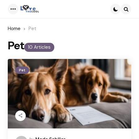
Menu
Searc
Home
Pet
Pet
10 Articles
Pet