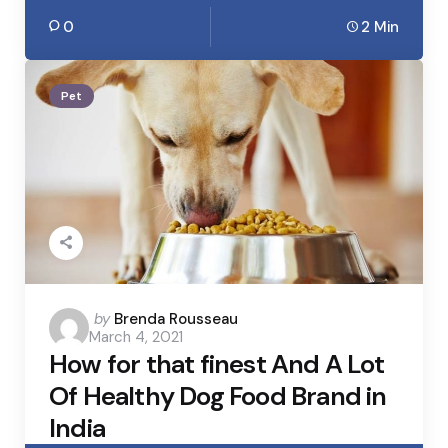
0
2 Min
Pet
Posted
by
Brenda Rousseau
March 4, 2021
by
How for that finest And A Lot
Of Healthy Dog Food Brand in
India