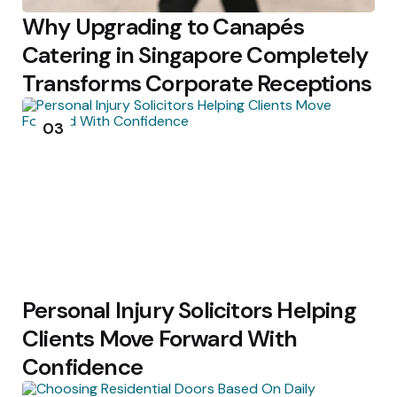
Why Upgrading to Canapés
Catering in Singapore Completely
Transforms Corporate Receptions
03
Personal Injury Solicitors Helping
Clients Move Forward With
Confidence