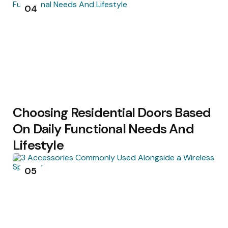
04
Choosing Residential Doors Based
On Daily Functional Needs And
Lifestyle
05