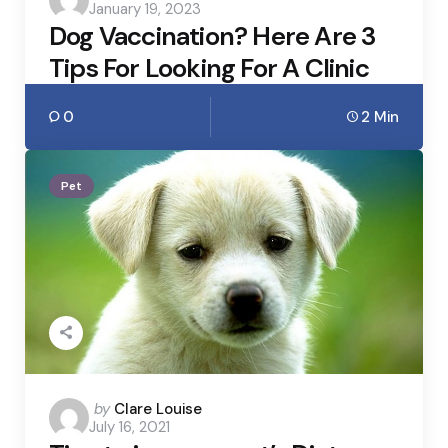
January 19, 2023
by
Dog Vaccination? Here Are 3
Tips For Looking For A Clinic
0
2 Min
Pet
Posted
by
Clare Louise
July 16, 2021
by