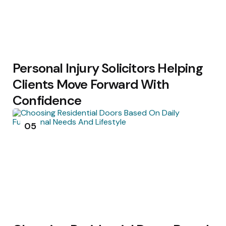
Personal Injury Solicitors Helping
Clients Move Forward With
Confidence
05