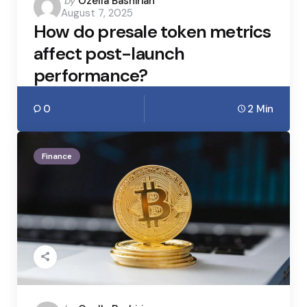
Posted
by
Ozella Bashirian
August 7, 2025
by
How do presale token metrics
affect post-launch
performance?
0
2 Min
Finance