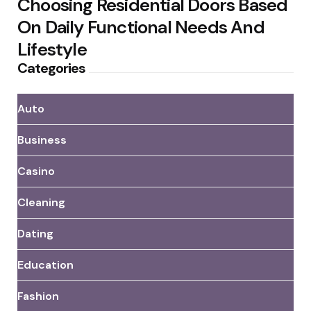
Choosing Residential Doors Based
On Daily Functional Needs And
Lifestyle
Categories
Auto
Business
Casino
Cleaning
Dating
Education
Fashion