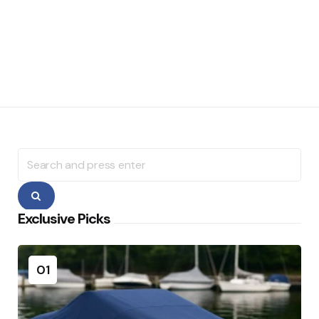
Search
for:
Search
Exclusive Picks
01