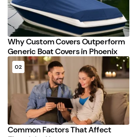
Why Custom Covers Outperform
Generic Boat Covers in Phoenix
02
Common Factors That Affect