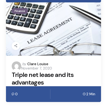
Finance
Posted
by
Clare Louise
November 7, 2020
by
Triple net lease and its
advantages
0
2 Min