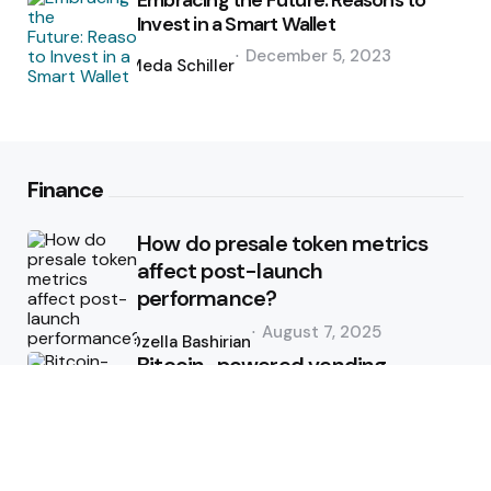
Embracing the Future: Reasons to
Invest in a Smart Wallet
Posted
December 5, 2023
by
Meda Schiller
Finance
How do presale token metrics
affect post-launch
performance?
Posted
August 7, 2025
by
Ozella Bashirian
Bitcoin-powered vending
machine route management
Posted
June 9, 2025
by
Ozella Bashirian
How to Use Technical Analysis for