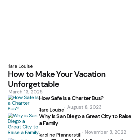
Posted
by
Clare Louise
How to Make Your Vacation
Unforgettable
March 13, 2025
How Safe Is a Charter Bus?
Posted
August 8, 2023
by
Clare Louise
Why is San Diego a Great City to Raise
a Family
Posted
November 3, 2022
by
Caroline Pfannerstill