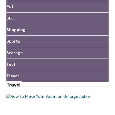
Pet
SEO
Shopping
Sports
Storage
Tech
Travel
Travel