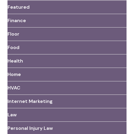
Featured
Finance
Floor
Food
Health
Home
HVAC
Internet Marketing
Law
Personal Injury Law