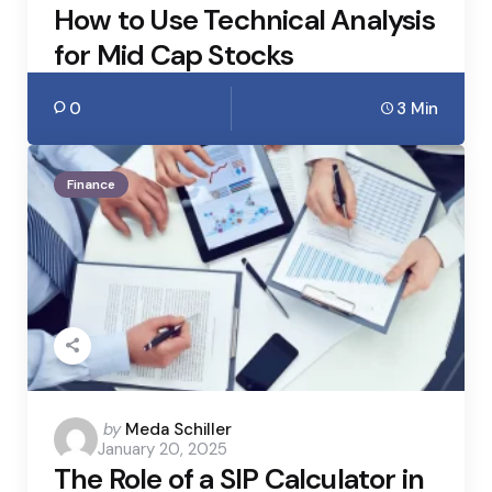
How to Use Technical Analysis
for Mid Cap Stocks
0
3 Min
Finance
Posted
by
Meda Schiller
January 20, 2025
by
The Role of a SIP Calculator in