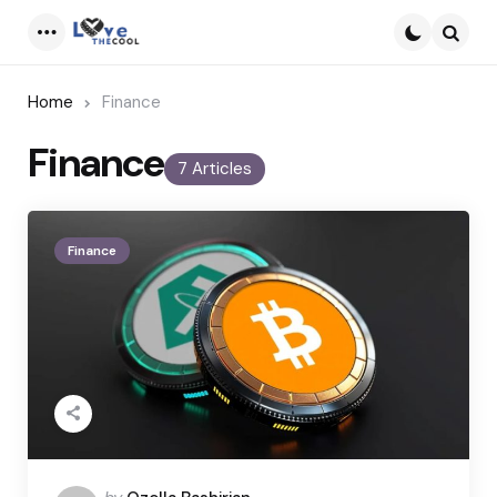
Menu
Searc
Home
Finance
Finance
7 Articles
Finance