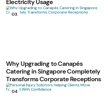
Electricity Usage
03
Why Upgrading to Canapés
Catering in Singapore Completely
Transforms Corporate Receptions
04