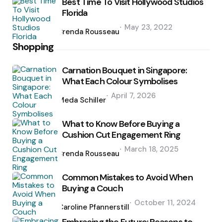
Best Time To Visit Hollywood Studios
Florida
Posted
May 23, 2022
by
Brenda Rousseau
Shopping
Carnation Bouquet in Singapore:
What Each Colour Symbolises
Posted
April 7, 2026
by
Meda Schiller
What to Know Before Buying a
Cushion Cut Engagement Ring
Posted
March 18, 2025
by
Brenda Rousseau
Common Mistakes to Avoid When
Buying a Couch
Posted
October 11, 2024
by
Caroline Pfannerstill