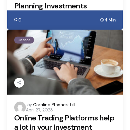
Planning Investments
0
4 Min
Finance
Posted
by
Caroline Pfannerstill
April 27, 2023
by
Online Trading Platforms help
a lot in your investment