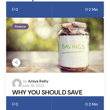
0
2 Min
Finance
Posted
by
Amiya Reilly
June 18, 2022
by
WHY YOU SHOULD SAVE
0
2 Min