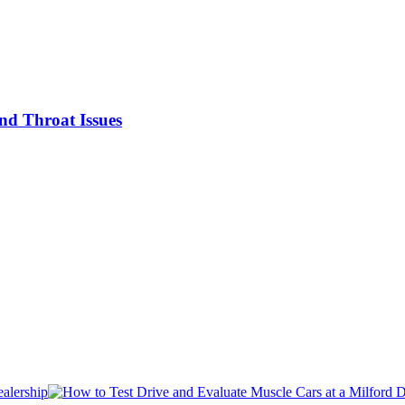
nd Throat Issues