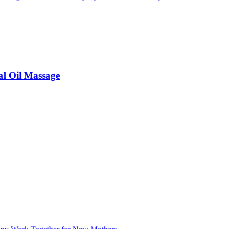
al Oil Massage