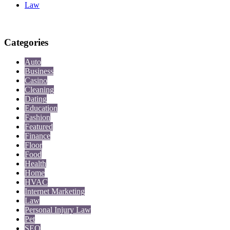
Law
Categories
Auto
Business
Casino
Cleaning
Dating
Education
Fashion
Featured
Finance
Floor
Food
Health
Home
HVAC
Internet Marketing
Law
Personal Injury Law
Pet
SEO