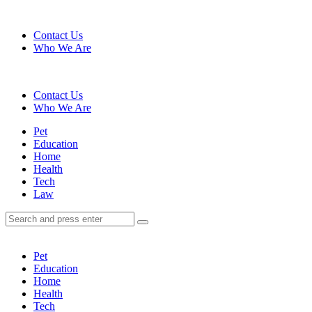
Menu
Contact Us
Who We Are
Search
Contact Us
Who We Are
Menu
Pet
Education
Home
Health
Tech
Law
Search
Search
Search
for:
Pet
Education
Home
Health
Tech