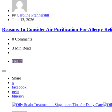
Posted
by
Caroline Pfannerstill
by
June 13, 2026
Reasons To Consider Air Purification For Allergy Reli
0
Comments
3 Min
Read
Health
Share
x
facebook
gettr
bluesky