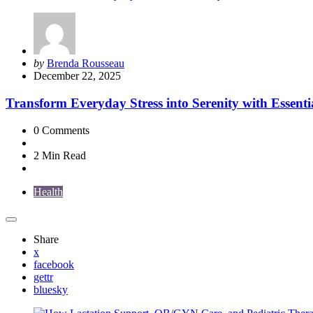
Posted
by
Brenda Rousseau
by
December 22, 2025
Transform Everyday Stress into Serenity with Essenti
0
Comments
2 Min
Read
Health
Share
x
facebook
gettr
bluesky