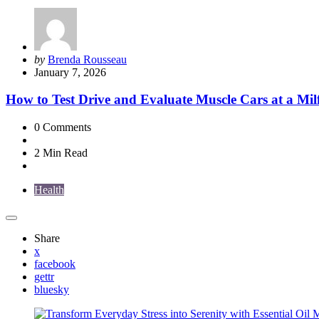
Posted
by
Brenda Rousseau
by
January 7, 2026
How to Test Drive and Evaluate Muscle Cars at a Mil
0
Comments
2 Min
Read
Health
Share
x
facebook
gettr
bluesky