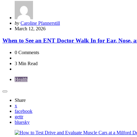
Posted
by
Caroline Pfannerstill
by
March 12, 2026
When to See an ENT Doctor Walk In for Ear, Nose, a
0
Comments
3 Min
Read
Health
Share
x
facebook
gettr
bluesky