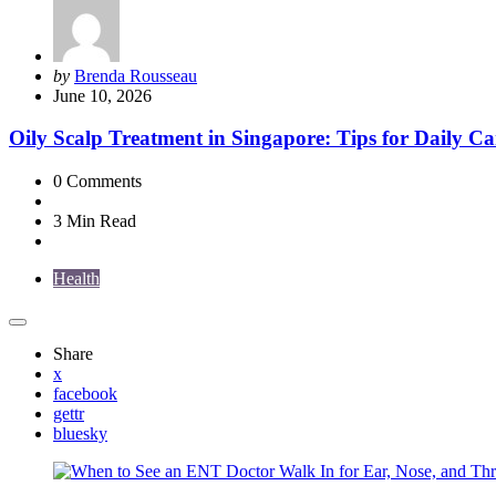
Posted
by
Brenda Rousseau
by
June 10, 2026
Oily Scalp Treatment in Singapore: Tips for Daily Ca
0
Comments
3 Min
Read
Health
Share
x
facebook
gettr
bluesky