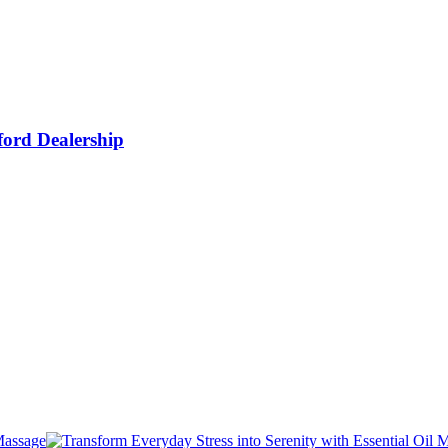
ford Dealership