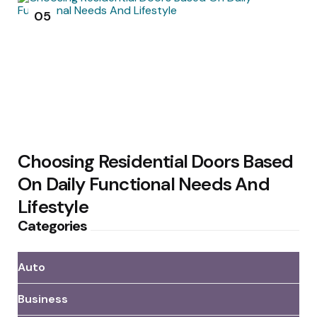
05
Choosing Residential Doors Based
On Daily Functional Needs And
Lifestyle
Categories
Auto
Business