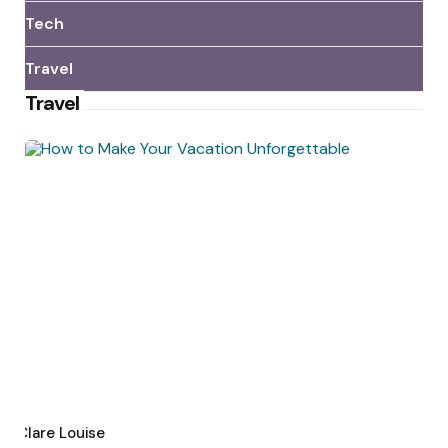
Tech
Travel
Travel
Posted
by
Clare Louise