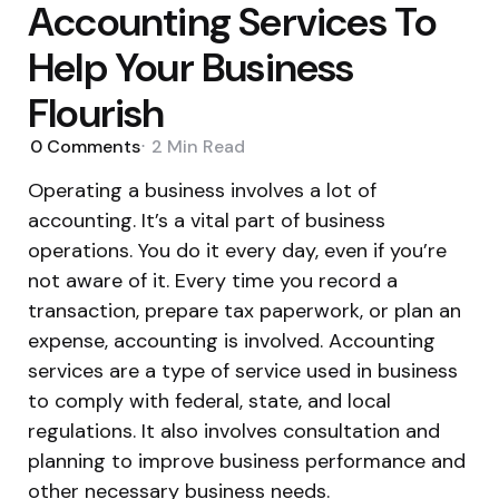
Accounting Services To
Help Your Business
Flourish
0
Comments
2 Min
Read
Operating a business involves a lot of
accounting. It’s a vital part of business
operations. You do it every day, even if you’re
not aware of it. Every time you record a
transaction, prepare tax paperwork, or plan an
expense, accounting is involved. Accounting
services are a type of service used in business
to comply with federal, state, and local
regulations. It also involves consultation and
planning to improve business performance and
other necessary business needs.