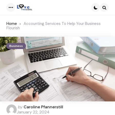
Menu
Searc
Home
Accounting Services To Help Your Business
Flourish
Business
Posted
by
Caroline Pfannerstill
by
January 22, 2024