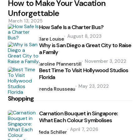
How to Make Your Vacation
Unforgettable
March 13, 2025
How Safe Is a Charter Bus?
Posted
August 8, 2023
by
Clare Louise
Why is San Diego a Great City to Raise
a Family
Posted
November 3, 2022
by
Caroline Pfannerstill
Best Time To Visit Hollywood Studios
Florida
Posted
May 23, 2022
by
Brenda Rousseau
Shopping
Carnation Bouquet in Singapore:
What Each Colour Symbolises
Posted
April 7, 2026
by
Meda Schiller