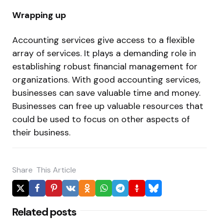
Wrapping up
Accounting services give access to a flexible
array of services. It plays a demanding role in
establishing robust financial management for
organizations. With good accounting services,
businesses can save valuable time and money.
Businesses can free up valuable resources that
could be used to focus on other aspects of
their business.
Share
This Article
Related posts