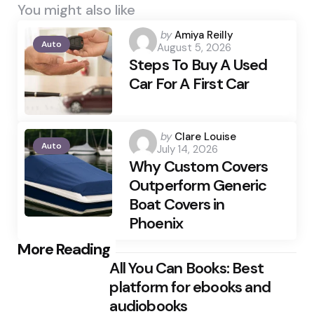
You might also like
Posted
by
Amiya Reilly
Auto
August 5, 2026
by
Steps To Buy A Used
Car For A First Car
Posted
by
Clare Louise
Auto
July 14, 2026
by
Why Custom Covers
Outperform Generic
Boat Covers in
Phoenix
Post
More Reading
All You Can Books: Best
navigation
platform for ebooks and
audiobooks