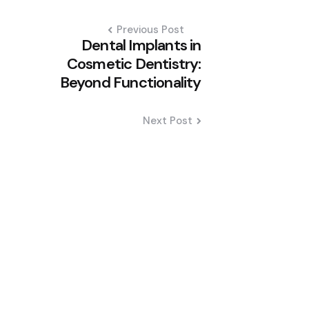
Previous Post
Dental Implants in
Cosmetic Dentistry:
Beyond Functionality
Next Post