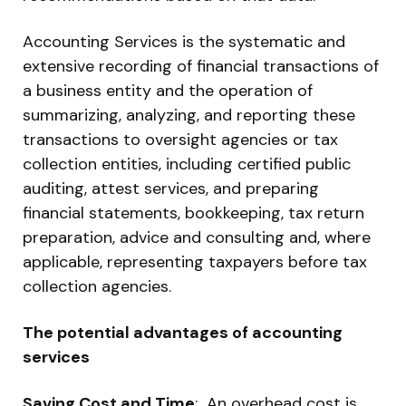
Accounting Services is the systematic and
extensive recording of financial transactions of
a business entity and the operation of
summarizing, analyzing, and reporting these
transactions to oversight agencies or tax
collection entities, including certified public
auditing, attest services, and preparing
financial statements, bookkeeping, tax return
preparation, advice and consulting and, where
applicable, representing taxpayers before tax
collection agencies.
The potential advantages of accounting
services
Saving Cost and Time
: An overhead cost is