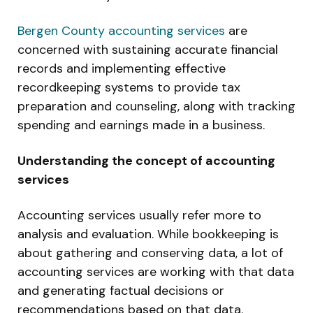
Bergen County accounting services
are
concerned with sustaining accurate financial
records and implementing effective
recordkeeping systems to provide tax
preparation and counseling, along with tracking
spending and earnings made in a business.
Understanding the concept of accounting
services
Accounting services usually refer more to
analysis and evaluation. While bookkeeping is
about gathering and conserving data, a lot of
accounting services are working with that data
and generating factual decisions or
recommendations based on that data.