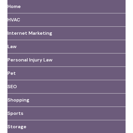
Home
HVAC
Internet Marketing
Law
Personal Injury Law
Pet
SEO
Shopping
Sports
Storage