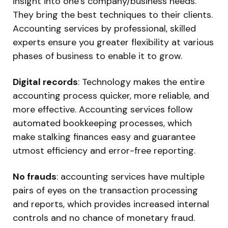
insight into one’s company/business needs.
They bring the best techniques to their clients.
Accounting services by professional, skilled
experts ensure you greater flexibility at various
phases of business to enable it to grow.
Digital records
: Technology makes the entire
accounting process quicker, more reliable, and
more effective. Accounting services follow
automated bookkeeping processes, which
make stalking finances easy and guarantee
utmost efficiency and error-free reporting.
No frauds
: accounting services have multiple
pairs of eyes on the transaction processing
and reports, which provides increased internal
controls and no chance of monetary fraud.