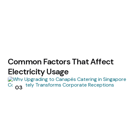
Common Factors That Affect
Electricity Usage
03