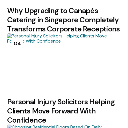
Why Upgrading to Canapés
Catering in Singapore Completely
Transforms Corporate Receptions
04
Personal Injury Solicitors Helping
Clients Move Forward With
Confidence