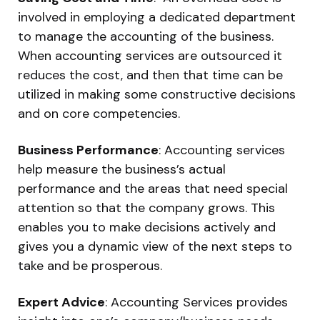
involved in employing a dedicated department
to manage the accounting of the business.
When accounting services are outsourced it
reduces the cost, and then that time can be
utilized in making some constructive decisions
and on core competencies.
Business Performance
: Accounting services
help measure the business’s actual
performance and the areas that need special
attention so that the company grows. This
enables you to make decisions actively and
gives you a dynamic view of the next steps to
take and be prosperous.
Expert Advice
: Accounting Services provides