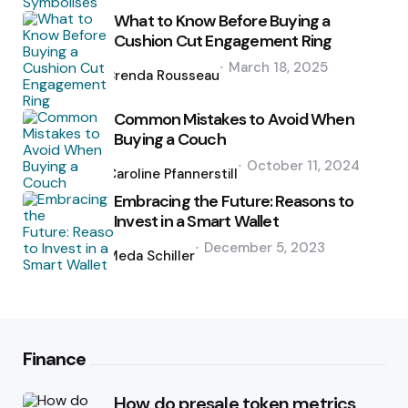
What to Know Before Buying a
Cushion Cut Engagement Ring
Posted
March 18, 2025
by
Brenda Rousseau
Common Mistakes to Avoid When
Buying a Couch
Posted
October 11, 2024
by
Caroline Pfannerstill
Embracing the Future: Reasons to
Invest in a Smart Wallet
Posted
December 5, 2023
by
Meda Schiller
Finance
How do presale token metrics