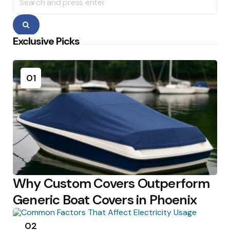
for:
Search
Exclusive Picks
01
Why Custom Covers Outperform
Generic Boat Covers in Phoenix
02