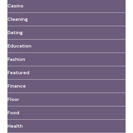
Casino
Cleaning
Dating
Education
Fashion
Featured
Finance
Floor
Food
Health