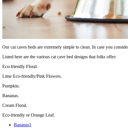
Our cat caves beds are extremely simple to clean. In case you consider
Listed here are the various cat cave bed designs that folks offer:
Eco-friendly Floral.
Lime Eco-friendly/Pink Flowers.
Pumpkin.
Bananas.
Cream Floral.
Eco-friendly or Orange Leaf.
Bananas
1