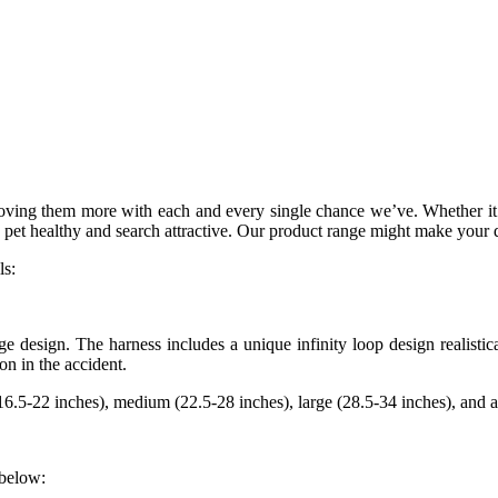
ving them more with each and every single chance we’ve. Whether it is
 pet healthy and search attractive. Our product range might make your 
ls:
ge design. The harness includes a unique infinity loop design realisti
on in the accident.
6.5-22 inches), medium (22.5-28 inches), large (28.5-34 inches), and ad
 below: