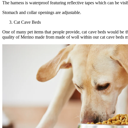
The harness is waterproof featuring reflective tapes which can be visi
Stomach and collar openings are adjustable.
Cat Cave Beds
One of many pet items that people provide, cat cave beds would be th
quality of Merino made from made of woll within our cat cave beds ma