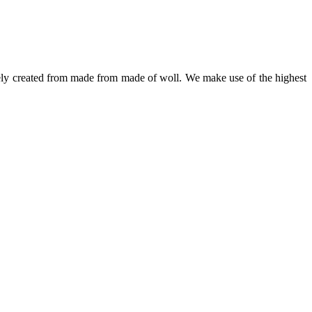
irely created from made from made of woll. We make use of the highest