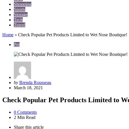
Shopping
Sports
Storage
Tech
Travel
Home
»
Check Popular Pet Products Limited to Wet Nose Boutique!
Pet
Posted
by
Brenda Rousseau
by
March 18, 2021
Check Popular Pet Products Limited to We
0
Comments
2 Min
Read
Share
this article