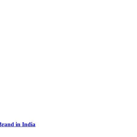
Brand in India