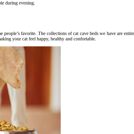
ble during evening.
e people’s favorite. The collections of cat cave beds we have are ent
king your cat feel happy, healthy and confortable.