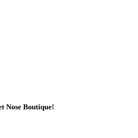
t Nose Boutique!