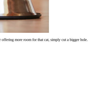
 offering more room for that cat, simply cut a bigger hole.