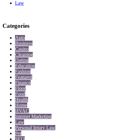
Law
Categories
Auto
Business
Casino
Cleaning
Dating
Education
Fashion
Featured
Finance
Floor
Food
Health
Home
HVAC
Internet Marketing
Law
Personal Injury Law
Pet
SEO