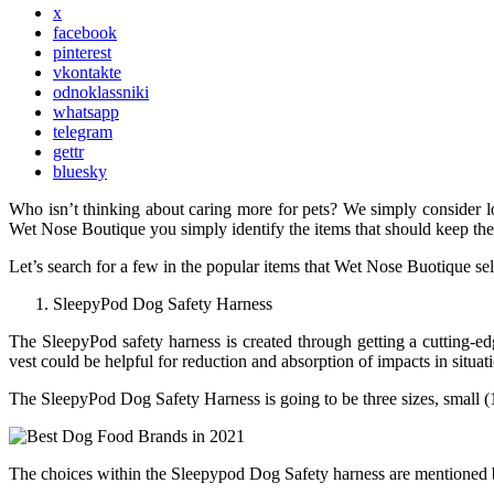
x
facebook
pinterest
vkontakte
odnoklassniki
whatsapp
telegram
gettr
bluesky
Who isn’t thinking about caring more for pets? We simply consider lo
Wet Nose Boutique you simply identify the items that should keep the
Let’s search for a few in the popular items that Wet Nose Buotique sel
SleepyPod Dog Safety Harness
The SleepyPod safety harness is created through getting a cutting-ed
vest could be helpful for reduction and absorption of impacts in situati
The SleepyPod Dog Safety Harness is going to be three sizes, small (1
The choices within the Sleepypod Dog Safety harness are mentioned