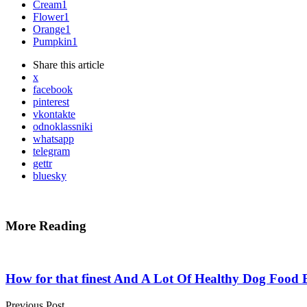
Cream
1
Flower
1
Orange
1
Pumpkin
1
Share
this article
x
facebook
pinterest
vkontakte
odnoklassniki
whatsapp
telegram
gettr
bluesky
More Reading
Post
navigation
How for that finest And A Lot Of Healthy Dog Food 
Previous Post