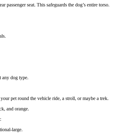
ar passenger seat. This safeguards the dog’s entire torso.
als.
t any dog type.
our pet round the vehicle ride, a stroll, or maybe a trek.
ack, and orange.
:
ional-large.