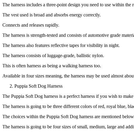
The harness includes a three-point design you need to use within the re
The vest used is broad and absorbs energy correctly.
Connects and releases rapidly.
The harness is strength-tested and consists of automotive grade materi
The harness also features reflective tapes for visibility in night.
The harness consists of luggage-grade, ballistic nylon.
This is often harness as being a walking harness too.
Available in four sizes meaning, the harness may be used almost abou
Puppia Soft Dog Harness
The Puppia Soft Dog harness is a perfect harness if you wish to make y
The harness is going to be three different colors of red, royal blue, bl
The choices within the Puppia Soft Dog harness are mentioned below
The harness is going to be four sizes of small, medium, large and addit