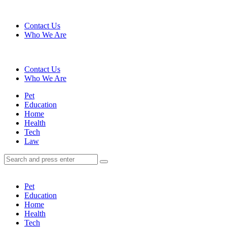
Menu
Contact Us
Who We Are
Search
Contact Us
Who We Are
Menu
Pet
Education
Home
Health
Tech
Law
Search
Search
Search
for:
Pet
Education
Home
Health
Tech