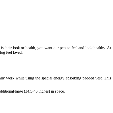
 their look or health, you want our pets to feel and look healthy. At
dog feel loved.
cally work while using the special energy absorbing padded vest. This
ditional-large (34.5-40 inches) in space.