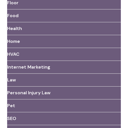
Floor
Food
Health
Home
HVAC
Internet Marketing
Law
Personal Injury Law
Pet
SEO