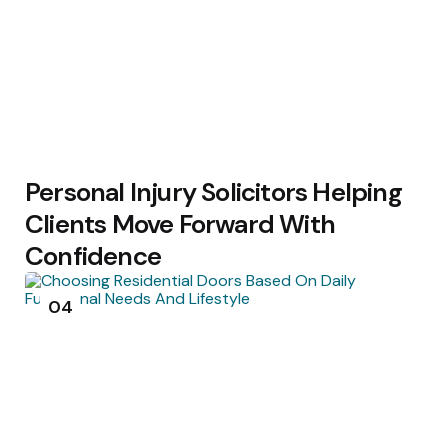
Personal Injury Solicitors Helping
Clients Move Forward With
Confidence
04