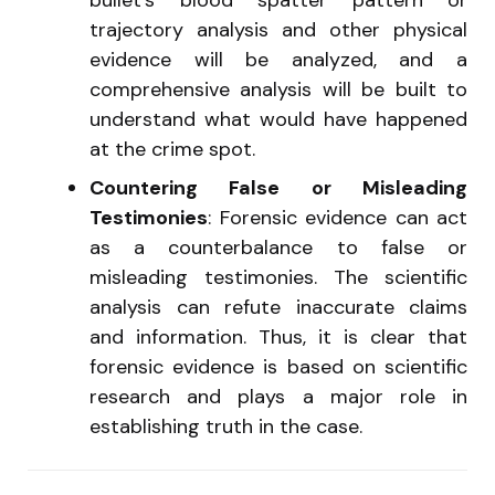
trajectory analysis and other physical
evidence will be analyzed, and a
comprehensive analysis will be built to
understand what would have happened
at the crime spot.
Countering False or Misleading
Testimonies
: Forensic evidence can act
as a counterbalance to false or
misleading testimonies. The scientific
analysis can refute inaccurate claims
and information. Thus, it is clear that
forensic evidence is based on scientific
research and plays a major role in
establishing truth in the case.