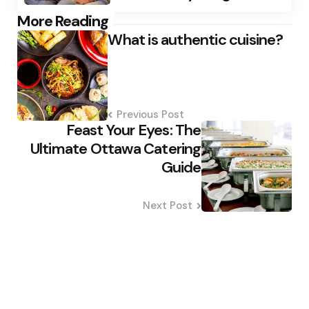
Post
More Reading
What is authentic cuisine?
navigation
Previous Post
Feast Your Eyes: The
Ultimate Ottawa Catering
Guide
Next Post