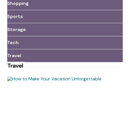
Shopping
Sports
Storage
Tech
Travel
Travel