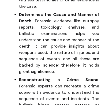
the case.
Determines the Cause and Manner of
Death
: Forensic evidence like autopsy
reports, toxicology analyses, and
ballistic examinations helps you
understand the cause and manner of the
death. It can provide insights about
weapons used, the nature of injuries, and
sequence of events, and all these are
backed by science; therefore, it holds
great significance.
Reconstructing a Crime Scene
:
Forensic experts can recreate a crime
scene with evidence to understand the
sequence of events and incidents. The
bullet’s blood spatter pattern or