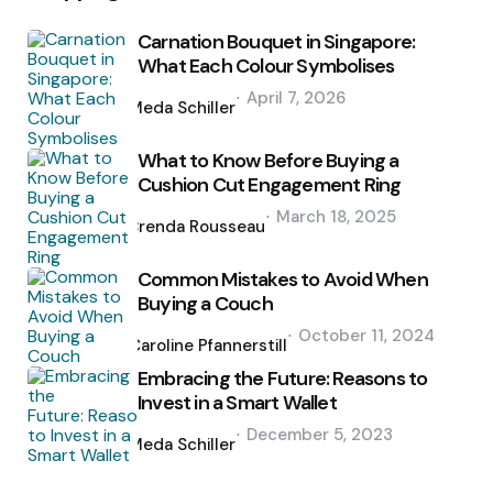
Carnation Bouquet in Singapore:
What Each Colour Symbolises
Posted
April 7, 2026
by
Meda Schiller
What to Know Before Buying a
Cushion Cut Engagement Ring
Posted
March 18, 2025
by
Brenda Rousseau
Common Mistakes to Avoid When
Buying a Couch
Posted
October 11, 2024
by
Caroline Pfannerstill
Embracing the Future: Reasons to
Invest in a Smart Wallet
Posted
December 5, 2023
by
Meda Schiller