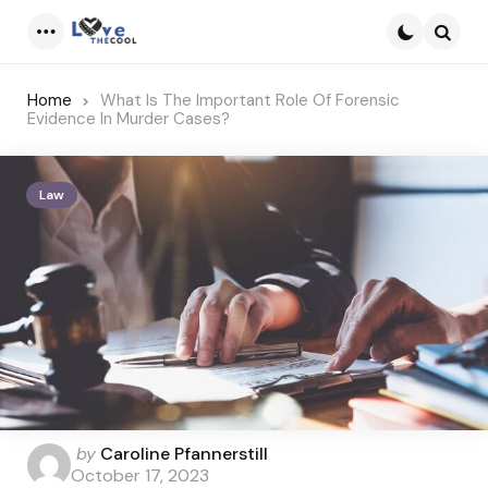
Menu
Searc
Home
What Is The Important Role Of Forensic
Evidence In Murder Cases?
Law
Posted
by
Caroline Pfannerstill
by
October 17, 2023