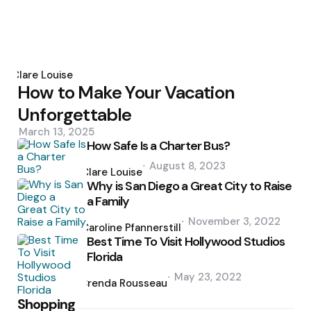
Posted
by
Clare Louise
How to Make Your Vacation
Unforgettable
March 13, 2025
How Safe Is a Charter Bus?
Posted
August 8, 2023
by
Clare Louise
Why is San Diego a Great City to Raise
a Family
Posted
November 3, 2022
by
Caroline Pfannerstill
Best Time To Visit Hollywood Studios
Florida
Posted
May 23, 2022
by
Brenda Rousseau
Shopping