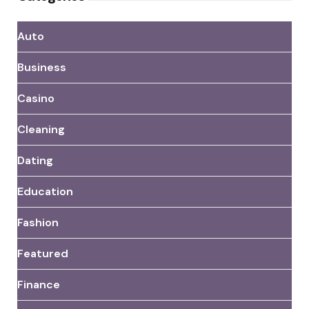
Auto
Business
Casino
Cleaning
Dating
Education
Fashion
Featured
Finance