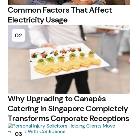
Common Factors That Affect
Electricity Usage
02
Why Upgrading to Canapés
Catering in Singapore Completely
Transforms Corporate Receptions
03