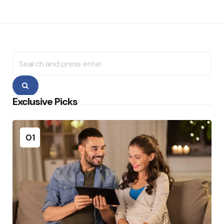
Search
for:
Search
Exclusive Picks
01