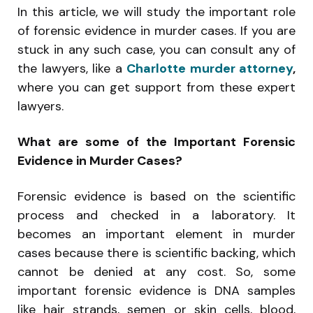
In this article, we will study the important role
of forensic evidence in murder cases. If you are
stuck in any such case, you can consult any of
the lawyers, like a
Charlotte murder attorney
,
where you can get support from these expert
lawyers.
What are some of the Important Forensic
Evidence in Murder Cases?
Forensic evidence is based on the scientific
process and checked in a laboratory. It
becomes an important element in murder
cases because there is scientific backing, which
cannot be denied at any cost. So, some
important forensic evidence is DNA samples
like hair strands, semen or skin cells, blood,