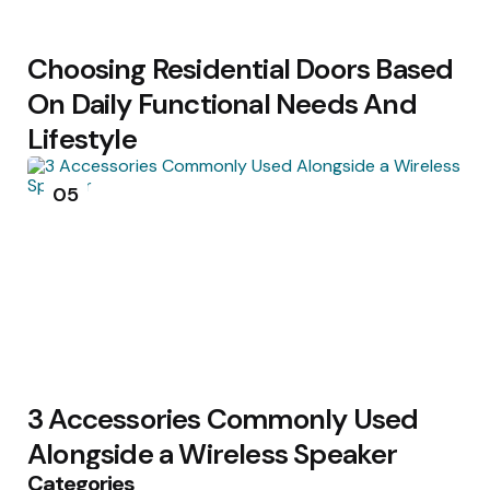
Choosing Residential Doors Based
On Daily Functional Needs And
Lifestyle
05
3 Accessories Commonly Used
Alongside a Wireless Speaker
Categories