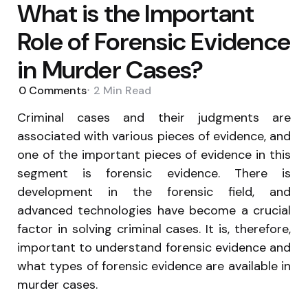
What is the Important
Role of Forensic Evidence
in Murder Cases?
0
Comments
2 Min
Read
Criminal cases and their judgments are
associated with various pieces of evidence, and
one of the important pieces of evidence in this
segment is forensic evidence. There is
development in the forensic field, and
advanced technologies have become a crucial
factor in solving criminal cases. It is, therefore,
important to understand forensic evidence and
what types of forensic evidence are available in
murder cases.