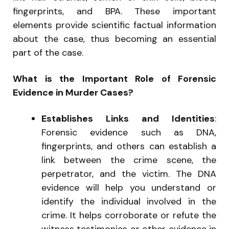
fingerprints, and BPA. These important
elements provide scientific factual information
about the case, thus becoming an essential
part of the case.
What is the Important Role of Forensic
Evidence in Murder Cases?
Establishes Links and Identities
:
Forensic evidence such as DNA,
fingerprints, and others can establish a
link between the crime scene, the
perpetrator, and the victim. The DNA
evidence will help you understand or
identify the individual involved in the
crime. It helps corroborate or refute the
witness testimonies or other evidence in