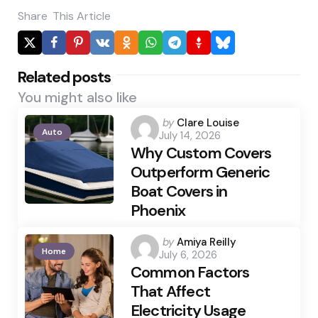
Share
This Article
Related posts
You might also like
Posted
by
Clare Louise
Auto
July 14, 2026
by
Why Custom Covers
Outperform Generic
Boat Covers in
Phoenix
Posted
by
Amiya Reilly
Home
July 6, 2026
by
Common Factors
That Affect
Electricity Usage