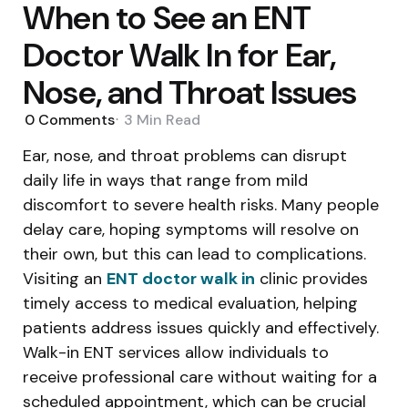
When to See an ENT
Doctor Walk In for Ear,
Nose, and Throat Issues
0
Comments
3 Min
Read
Ear, nose, and throat problems can disrupt
daily life in ways that range from mild
discomfort to severe health risks. Many people
delay care, hoping symptoms will resolve on
their own, but this can lead to complications.
Visiting an
ENT doctor walk in
clinic provides
timely access to medical evaluation, helping
patients address issues quickly and effectively.
Walk-in ENT services allow individuals to
receive professional care without waiting for a
scheduled appointment, which can be crucial