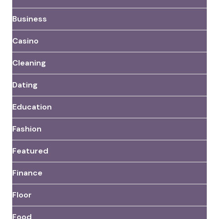
Business
Casino
Cleaning
Dating
Education
Fashion
Featured
Finance
Floor
Food