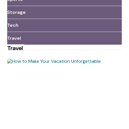
Storage
Tech
Travel
Travel