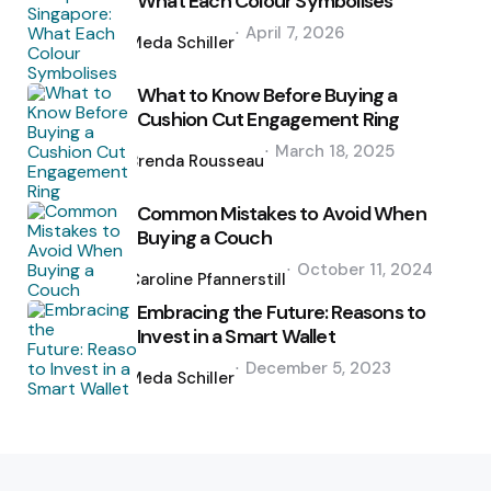
What Each Colour Symbolises
Posted
April 7, 2026
by
Meda Schiller
What to Know Before Buying a
Cushion Cut Engagement Ring
Posted
March 18, 2025
by
Brenda Rousseau
Common Mistakes to Avoid When
Buying a Couch
Posted
October 11, 2024
by
Caroline Pfannerstill
Embracing the Future: Reasons to
Invest in a Smart Wallet
Posted
December 5, 2023
by
Meda Schiller