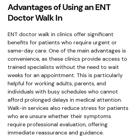
Advantages of Using an ENT
Doctor Walk In
ENT doctor walk in clinics offer significant
benefits for patients who require urgent or
same-day care. One of the main advantages is
convenience, as these clinics provide access to
trained specialists without the need to wait
weeks for an appointment. This is particularly
helpful for working adults, parents, and
individuals with busy schedules who cannot
afford prolonged delays in medical attention.
Walk-in services also reduce stress for patients
who are unsure whether their symptoms
require professional evaluation, offering
immediate reassurance and guidance.