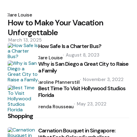
Posted
by
Clare Louise
How to Make Your Vacation
Unforgettable
March 13, 2025
How Safe Is a Charter Bus?
Posted
August 8, 2023
by
Clare Louise
Why is San Diego a Great City to Raise
a Family
Posted
November 3, 2022
by
Caroline Pfannerstill
Best Time To Visit Hollywood Studios
Florida
Posted
May 23, 2022
by
Brenda Rousseau
Shopping
Carnation Bouquet in Singapore: