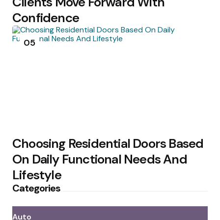
Clients Move Forward With
Confidence
05
Choosing Residential Doors Based
On Daily Functional Needs And
Lifestyle
Categories
Auto