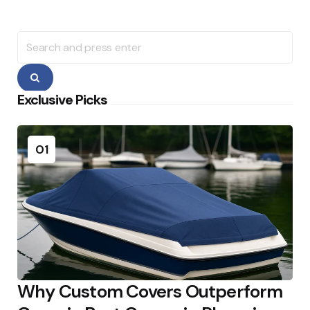
Search
for:
Search
Exclusive Picks
01
Why Custom Covers Outperform