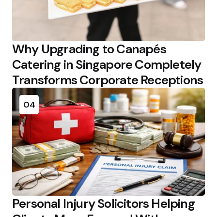
Why Upgrading to Canapés
Catering in Singapore Completely
Transforms Corporate Receptions
04
Personal Injury Solicitors Helping