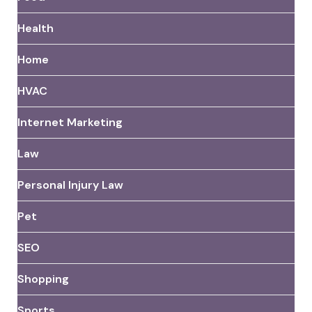
Health
Home
HVAC
Internet Marketing
Law
Personal Injury Law
Pet
SEO
Shopping
Sports