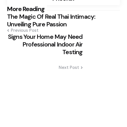
Post
More Reading
The Magic Of Real Thai Intimacy:
navigation
Unveiling Pure Passion
Previous Post
Signs Your Home May Need
Professional Indoor Air
Testing
Next Post