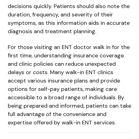
decisions quickly. Patients should also note the
duration, frequency, and severity of their
symptoms, as this information aids in accurate
diagnosis and treatment planning.
For those visiting an ENT doctor walk in for the
first time, understanding insurance coverage
and clinic policies can reduce unexpected
delays or costs. Many walk-in ENT clinics
accept various insurance plans and provide
options for self-pay patients, making care
accessible to a broad range of individuals. By
being prepared and informed, patients can take
full advantage of the convenience and
expertise offered by walk-in ENT services.