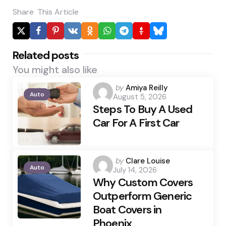
Share
This Article
Related posts
You might also like
Posted
by
Amiya Reilly
Auto
August 5, 2026
by
Steps To Buy A Used
Car For A First Car
Posted
by
Clare Louise
Auto
July 14, 2026
by
Why Custom Covers
Outperform Generic
Boat Covers in
Phoenix