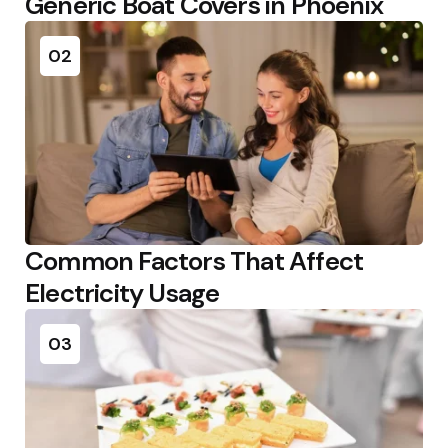
Generic Boat Covers in Phoenix
02
Common Factors That Affect
Electricity Usage
03