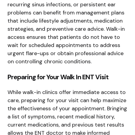
recurring sinus infections, or persistent ear
problems can benefit from management plans
that include lifestyle adjustments, medication
strategies, and preventive care advice. Walk-in
access ensures that patients do not have to
wait for scheduled appointments to address
urgent flare-ups or obtain professional advice
on controlling chronic conditions.
Preparing for Your Walk In ENT Visit
While walk-in clinics offer immediate access to
care, preparing for your visit can help maximize
the effectiveness of your appointment. Bringing
a list of symptoms, recent medical history,
current medications, and previous test results
allows the ENT doctor to make informed