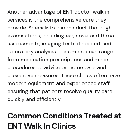
Another advantage of ENT doctor walk in
services is the comprehensive care they
provide. Specialists can conduct thorough
examinations, including ear, nose, and throat
assessments, imaging tests if needed, and
laboratory analyses. Treatments can range
from medication prescriptions and minor
procedures to advice on home care and
preventive measures. These clinics often have
modern equipment and experienced staff,
ensuring that patients receive quality care
quickly and efficiently.
Common Conditions Treated at
ENT Walk In Clinics