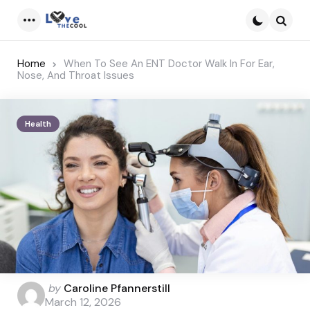
Menu
Searc
Home
When To See An ENT Doctor Walk In For Ear,
Nose, And Throat Issues
Health
Posted
by
Caroline Pfannerstill
by
March 12, 2026