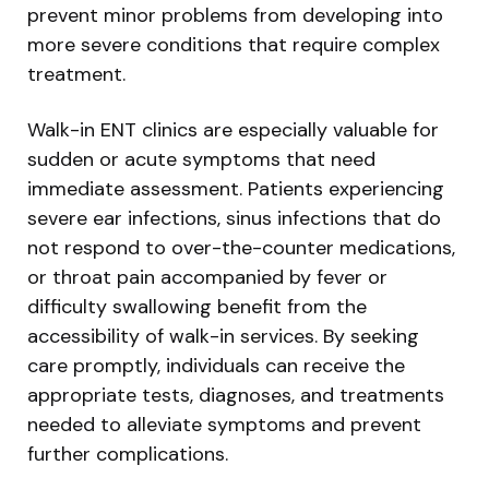
prevent minor problems from developing into
more severe conditions that require complex
treatment.
Walk-in ENT clinics are especially valuable for
sudden or acute symptoms that need
immediate assessment. Patients experiencing
severe ear infections, sinus infections that do
not respond to over-the-counter medications,
or throat pain accompanied by fever or
difficulty swallowing benefit from the
accessibility of walk-in services. By seeking
care promptly, individuals can receive the
appropriate tests, diagnoses, and treatments
needed to alleviate symptoms and prevent
further complications.