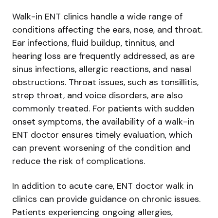
Walk-in ENT clinics handle a wide range of
conditions affecting the ears, nose, and throat.
Ear infections, fluid buildup, tinnitus, and
hearing loss are frequently addressed, as are
sinus infections, allergic reactions, and nasal
obstructions. Throat issues, such as tonsillitis,
strep throat, and voice disorders, are also
commonly treated. For patients with sudden
onset symptoms, the availability of a walk-in
ENT doctor ensures timely evaluation, which
can prevent worsening of the condition and
reduce the risk of complications.
In addition to acute care, ENT doctor walk in
clinics can provide guidance on chronic issues.
Patients experiencing ongoing allergies,