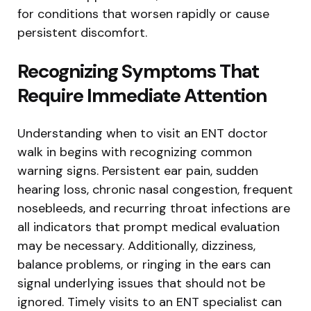
for conditions that worsen rapidly or cause
persistent discomfort.
Recognizing Symptoms That
Require Immediate Attention
Understanding when to visit an ENT doctor
walk in begins with recognizing common
warning signs. Persistent ear pain, sudden
hearing loss, chronic nasal congestion, frequent
nosebleeds, and recurring throat infections are
all indicators that prompt medical evaluation
may be necessary. Additionally, dizziness,
balance problems, or ringing in the ears can
signal underlying issues that should not be
ignored. Timely visits to an ENT specialist can