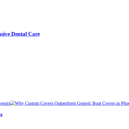
sive Dental Care
ix