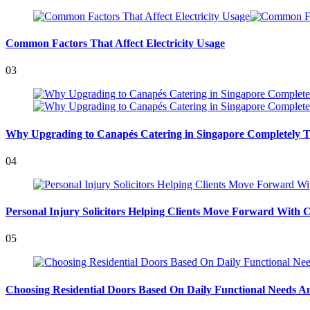
Common Factors That Affect Electricity Usage
03
Why Upgrading to Canapés Catering in Singapore Completely T
04
Personal Injury Solicitors Helping Clients Move Forward With 
05
Choosing Residential Doors Based On Daily Functional Needs An