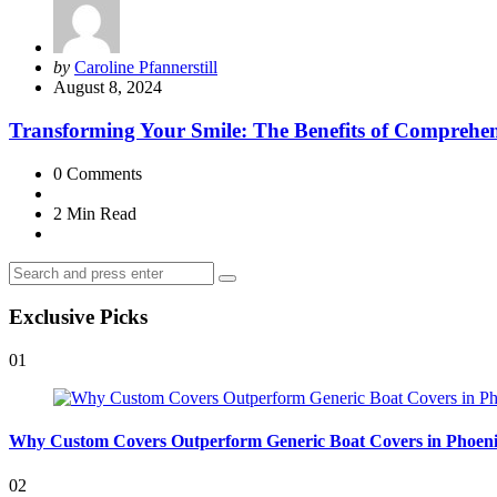
Posted
by
Caroline Pfannerstill
by
August 8, 2024
Transforming Your Smile: The Benefits of Comprehen
0
Comments
2 Min
Read
Search
Search
for:
Exclusive Picks
01
Why Custom Covers Outperform Generic Boat Covers in Phoen
02