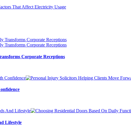
ransforms Corporate Receptions
Confidence
d Lifestyle