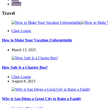
Travel
Travel
Posted
Clare Louise
by
How to Make Your Vacation Unforgettable
March 13, 2025
How Safe Is a Charter Bus?
Posted
Clare Louise
by
August 8, 2023
Why is San Diego a Great City to Raise a Family