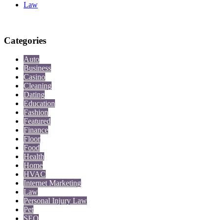
Law
Categories
Auto
Business
Casino
Cleaning
Dating
Education
Fashion
Featured
Finance
Floor
Food
Health
Home
HVAC
Internet Marketing
Law
Personal Injury Law
Pet
SEO