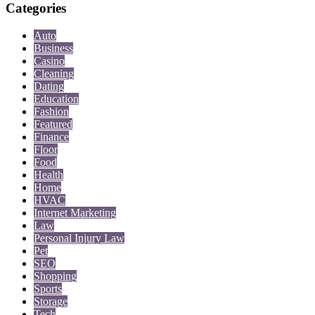
Categories
Auto
Business
Casino
Cleaning
Dating
Education
Fashion
Featured
Finance
Floor
Food
Health
Home
HVAC
Internet Marketing
Law
Personal Injury Law
Pet
SEO
Shopping
Sports
Storage
Tech