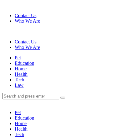
Menu
Contact Us
Who We Are
Search
Contact Us
Who We Are
Menu
Pet
Education
Home
Health
Tech
Law
Search
Search
Search
for:
Pet
Education
Home
Health
Tech