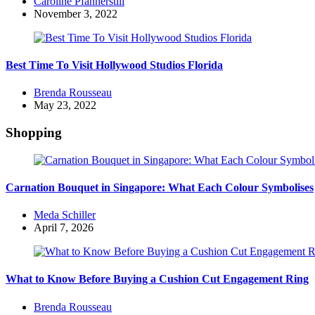
Posted
Caroline Pfannerstill
by
November 3, 2022
Best Time To Visit Hollywood Studios Florida
Posted
Brenda Rousseau
by
May 23, 2022
Shopping
Carnation Bouquet in Singapore: What Each Colour Symbolises
Posted
Meda Schiller
by
April 7, 2026
What to Know Before Buying a Cushion Cut Engagement Ring
Posted
Brenda Rousseau