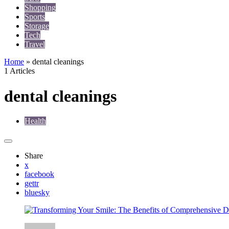
Shopping
Sports
Storage
Tech
Travel
Home
»
dental cleanings
1 Articles
dental cleanings
Health
Share
x
facebook
gettr
bluesky