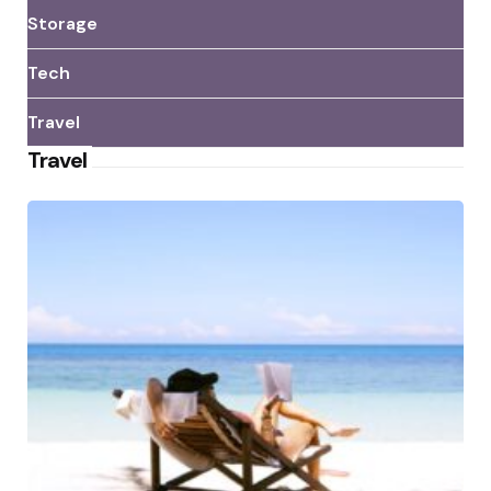
Storage
Tech
Travel
Travel