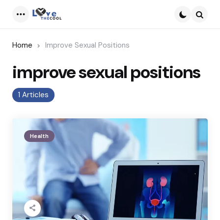
Menu
Searc
Home
Improve Sexual Positions
improve sexual positions
1 Articles
Health