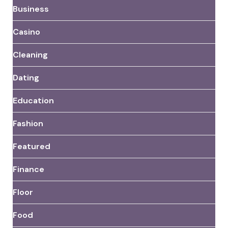
Business
Casino
Cleaning
Dating
Education
Fashion
Featured
Finance
Floor
Food