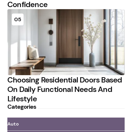
Confidence
05
Choosing Residential Doors Based
On Daily Functional Needs And
Lifestyle
Categories
Auto