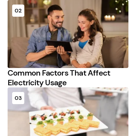
02
Common Factors That Affect
Electricity Usage
03