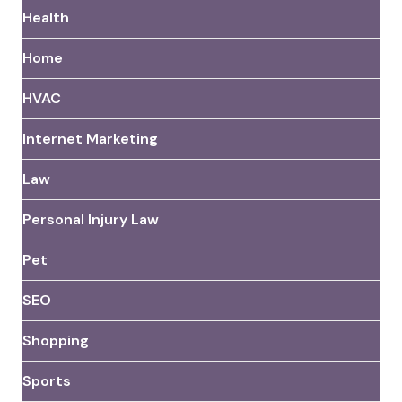
Health
Home
HVAC
Internet Marketing
Law
Personal Injury Law
Pet
SEO
Shopping
Sports