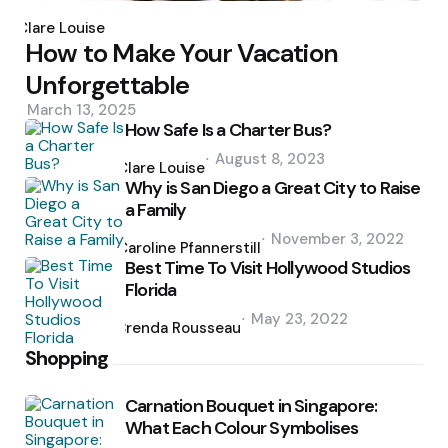
Posted
by
Clare Louise
How to Make Your Vacation
Unforgettable
March 13, 2025
How Safe Is a Charter Bus?
Posted
August 8, 2023
by
Clare Louise
Why is San Diego a Great City to Raise
a Family
Posted
November 3, 2022
by
Caroline Pfannerstill
Best Time To Visit Hollywood Studios
Florida
Posted
May 23, 2022
by
Brenda Rousseau
Shopping
Carnation Bouquet in Singapore:
What Each Colour Symbolises
Posted