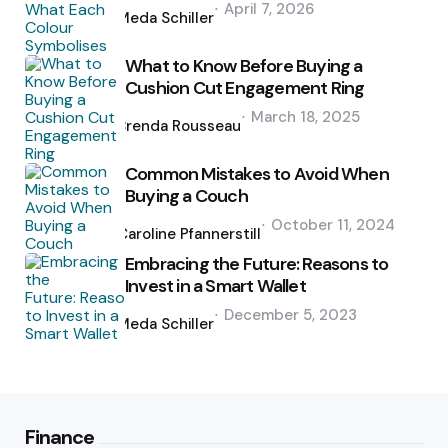
April 7, 2026
by
Meda Schiller
What to Know Before Buying a
Cushion Cut Engagement Ring
Posted
March 18, 2025
by
Brenda Rousseau
Common Mistakes to Avoid When
Buying a Couch
Posted
October 11, 2024
by
Caroline Pfannerstill
Embracing the Future: Reasons to
Invest in a Smart Wallet
Posted
December 5, 2023
by
Meda Schiller
Finance