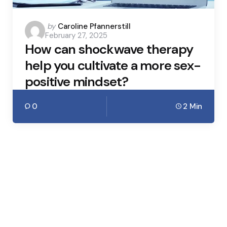
Posted
by
Caroline Pfannerstill
February 27, 2025
by
How can shockwave therapy
help you cultivate a more sex-
positive mindset?
0
2 Min