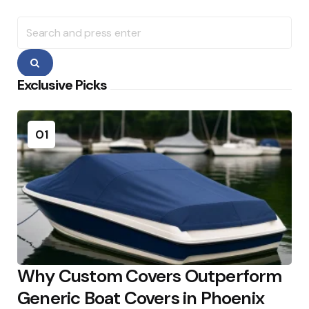
Search
for:
Search
Exclusive Picks
01
Why Custom Covers Outperform
Generic Boat Covers in Phoenix