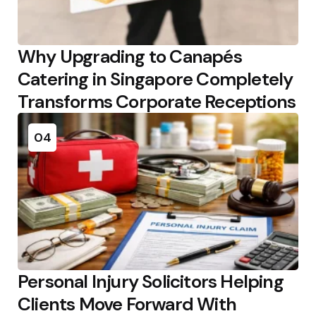
Why Upgrading to Canapés
Catering in Singapore Completely
Transforms Corporate Receptions
04
Personal Injury Solicitors Helping
Clients Move Forward With