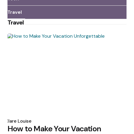
Travel
Travel
Posted
by
Clare Louise
How to Make Your Vacation