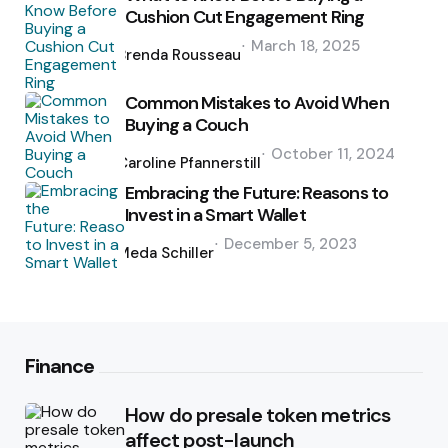
Cushion Cut Engagement Ring
Posted
March 18, 2025
by
Brenda Rousseau
Common Mistakes to Avoid When
Buying a Couch
Posted
October 11, 2024
by
Caroline Pfannerstill
Embracing the Future: Reasons to
Invest in a Smart Wallet
Posted
December 5, 2023
by
Meda Schiller
Finance
How do presale token metrics
affect post-launch