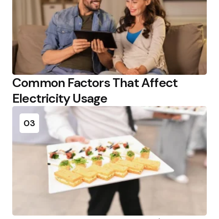
Common Factors That Affect
Electricity Usage
03