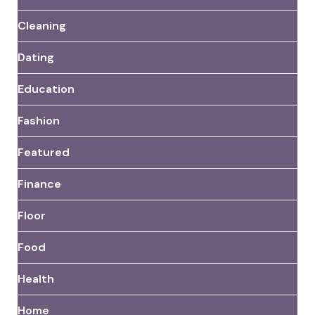
Cleaning
Dating
Education
Fashion
Featured
Finance
Floor
Food
Health
Home