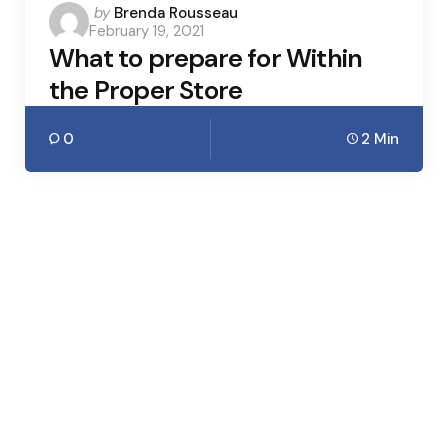
Posted
by
Brenda Rousseau
February 19, 2021
by
What to prepare for Within
the Proper Store
0
2 Min