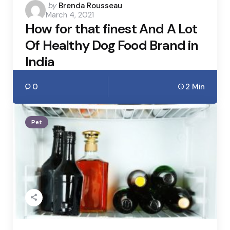
Posted
by
Brenda Rousseau
March 4, 2021
by
How for that finest And A Lot
Of Healthy Dog Food Brand in
India
0
2 Min
Pet