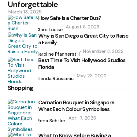
Unforgettable
March 13, 2025
How Safe Is a Charter Bus?
Posted
August 8, 2023
by
Clare Louise
Why is San Diego a Great City to Raise
a Family
Posted
November 3, 2022
by
Caroline Pfannerstill
Best Time To Visit Hollywood Studios
Florida
Posted
May 23, 2022
by
Brenda Rousseau
Shopping
Carnation Bouquet in Singapore:
What Each Colour Symbolises
Posted
April 7, 2026
by
Meda Schiller
What to Know Before Buying a