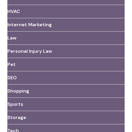
HVAC
Internet Marketing
Law
Personal Injury Law
Pet
SEO
Shopping
Sports
Storage
Tech