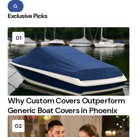
Search
Exclusive Picks
01
Why Custom Covers Outperform
Generic Boat Covers in Phoenix
02