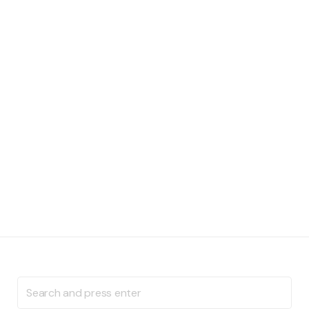
Search
for: