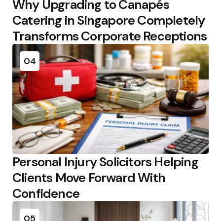
Why Upgrading to Canapés
Catering in Singapore Completely
Transforms Corporate Receptions
04
Personal Injury Solicitors Helping
Clients Move Forward With
Confidence
05