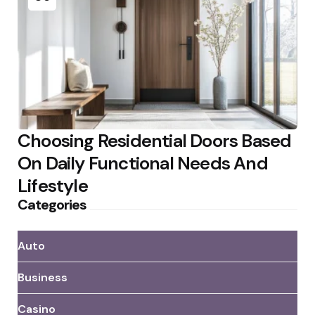
Choosing Residential Doors Based
On Daily Functional Needs And
Lifestyle
Categories
Auto
Business
Casino