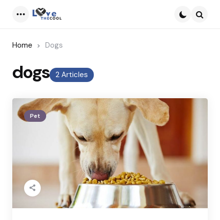
Menu
Searc
Home
Dogs
dogs
2 Articles
Pet