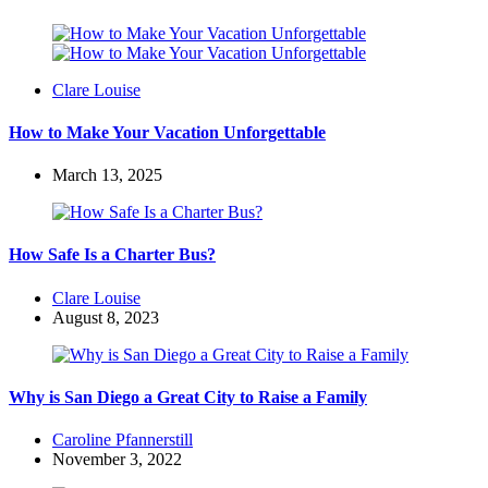
Posted
Clare Louise
by
How to Make Your Vacation Unforgettable
March 13, 2025
How Safe Is a Charter Bus?
Posted
Clare Louise
by
August 8, 2023
Why is San Diego a Great City to Raise a Family
Posted
Caroline Pfannerstill
by
November 3, 2022