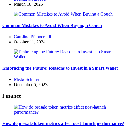
by
March 18, 2025
Common Mistakes to Avoid When Buying a Couch
Posted
Caroline Pfannerstill
by
October 11, 2024
Embracing the Future: Reasons to Invest in a Smart Wallet
Posted
Meda Schiller
by
December 5, 2023
Finance
How do presale token metrics affect post-launch performance?