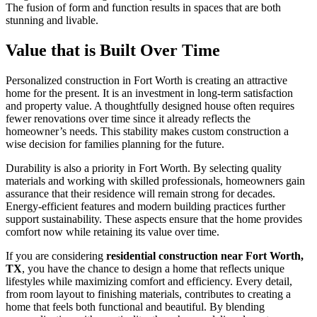
The fusion of form and function results in spaces that are both
stunning and livable.
Value that is Built Over Time
Personalized construction in Fort Worth is creating an attractive
home for the present. It is an investment in long-term satisfaction
and property value. A thoughtfully designed house often requires
fewer renovations over time since it already reflects the
homeowner’s needs. This stability makes custom construction a
wise decision for families planning for the future.
Durability is also a priority in Fort Worth. By selecting quality
materials and working with skilled professionals, homeowners gain
assurance that their residence will remain strong for decades.
Energy-efficient features and modern building practices further
support sustainability. These aspects ensure that the home provides
comfort now while retaining its value over time.
If you are considering
residential construction near Fort Worth,
TX
, you have the chance to design a home that reflects unique
lifestyles while maximizing comfort and efficiency. Every detail,
from room layout to finishing materials, contributes to creating a
home that feels both functional and beautiful. By blending