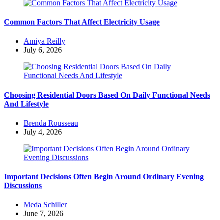
Common Factors That Affect Electricity Usage
Posted
Amiya Reilly
by
July 6, 2026
Choosing Residential Doors Based On Daily Functional Needs
And Lifestyle
Posted
Brenda Rousseau
by
July 4, 2026
Important Decisions Often Begin Around Ordinary Evening
Discussions
Posted
Meda Schiller
by
June 7, 2026