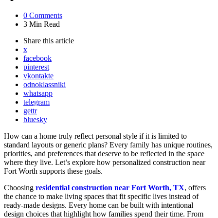
0
Comments
3 Min
Read
Share
this article
x
facebook
pinterest
vkontakte
odnoklassniki
whatsapp
telegram
gettr
bluesky
How can a home truly reflect personal style if it is limited to
standard layouts or generic plans? Every family has unique routines,
priorities, and preferences that deserve to be reflected in the space
where they live. Let’s explore how personalized construction near
Fort Worth supports these goals.
Choosing
residential construction near Fort Worth, TX
, offers
the chance to make living spaces that fit specific lives instead of
ready-made designs. Every home can be built with intentional
design choices that highlight how families spend their time. From