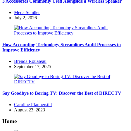
3 Accessories Commonly Used Alongside a Wireless Speaker
Posted
Meda Schiller
by
July 2, 2026
How Accounting Technology Streamlines Audit Processes to
Improve Efficiency
Posted
Brenda Rousseau
by
September 17, 2025
Say Goodbye to Boring TV: Discover the Best of DIRECTV
Posted
Caroline Pfannerstill
by
August 23, 2023
Home