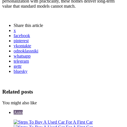
personalization with practicality, these homes deliver long-term
value that standard models cannot match.
Share
this article
x
facebook
pinterest
vkontakte
odnoklassniki
whatsapp
telegram
gettr
bluesky
Related posts
You might also like
Auto