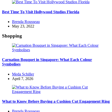
Best Time To Visit Hollywood Studios Florida
Posted
Brenda Rousseau
by
May 23, 2022
Shopping
Carnation Bouquet in Singapore: What Each Colour
Symbolises
Posted
Meda Schiller
by
April 7, 2026
What to Know Before Buying a Cushion Cut Engagement Ring
Posted
Brenda Rousseau