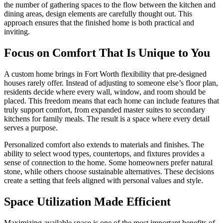
the number of gathering spaces to the flow between the kitchen and
dining areas, design elements are carefully thought out. This
approach ensures that the finished home is both practical and
inviting.
Focus on Comfort That Is Unique to You
A custom home brings in Fort Worth flexibility that pre-designed
houses rarely offer. Instead of adjusting to someone else’s floor plan,
residents decide where every wall, window, and room should be
placed. This freedom means that each home can include features that
truly support comfort, from expanded master suites to secondary
kitchens for family meals. The result is a space where every detail
serves a purpose.
Personalized comfort also extends to materials and finishes. The
ability to select wood types, countertops, and fixtures provides a
sense of connection to the home. Some homeowners prefer natural
stone, while others choose sustainable alternatives. These decisions
create a setting that feels aligned with personal values and style.
Space Utilization Made Efficient
Maximizing available space is one of the most important benefits of