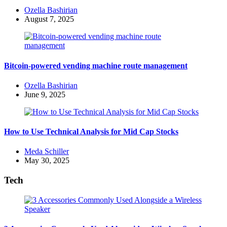
Posted
Ozella Bashirian
by
August 7, 2025
Bitcoin-powered vending machine route management
Posted
Ozella Bashirian
by
June 9, 2025
How to Use Technical Analysis for Mid Cap Stocks
Posted
Meda Schiller
by
May 30, 2025
Tech