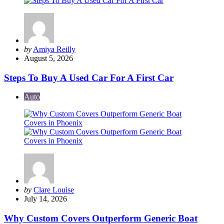
Posted
by
Amiya Reilly
by
August 5, 2026
Steps To Buy A Used Car For A First Car
Auto
Posted
by
Clare Louise
by
July 14, 2026
Why Custom Covers Outperform Generic Boat