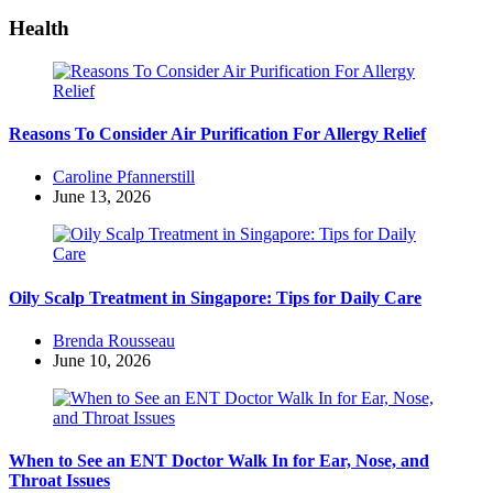
Health
Reasons To Consider Air Purification For Allergy Relief
Posted
Caroline Pfannerstill
by
June 13, 2026
Oily Scalp Treatment in Singapore: Tips for Daily Care
Posted
Brenda Rousseau
by
June 10, 2026
When to See an ENT Doctor Walk In for Ear, Nose, and
Throat Issues