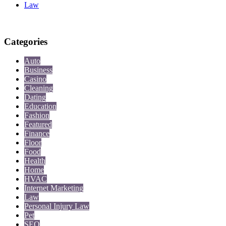
Law
Categories
Auto
Business
Casino
Cleaning
Dating
Education
Fashion
Featured
Finance
Floor
Food
Health
Home
HVAC
Internet Marketing
Law
Personal Injury Law
Pet
SEO