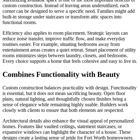
custom construction. Instead of leaving areas underutilized, each
corner can be designed to serve a specific need. Families might add
built-in storage under staircases or transform attic spaces into
functional rooms.
Efficiency also applies to room placement. Strategic layouts can
reduce noise transfer, improve traffic flow, and make everyday
routines easier. For example, situating bedrooms away from
entertainment areas creates a quiet retreat. Smart placement of utility
rooms minimizes steps between laundry, closets, and bedrooms.
Every choice supports a home that feels cohesive and easy to live in.
Combines Functionality with Beauty
Custom construction balances practicality with design. Functionality
is essential, but it does not mean sacrificing beauty. Open floor
plans, natural lighting, and thoughtfully chosen finishes bring a
sense of elegance while remaining highly usable. Builders work
closely with clients to ensure that both elements are respected.
Architectural details also enhance the visual appeal of personalized
homes. Features like vaulted ceilings, statement staircases, or
expansive windows can highlight the character of a house. These
designs create a lasting sense of pride for Fort Worth homeowners.