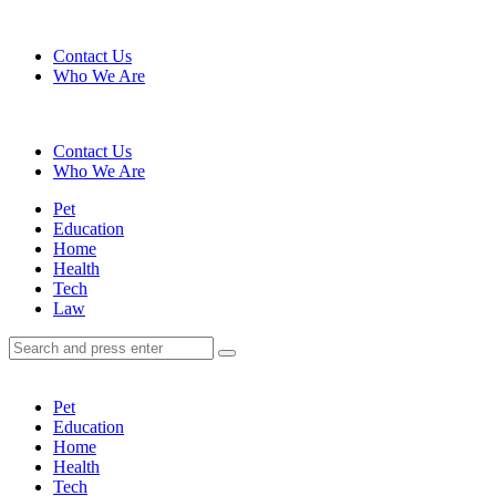
Menu
Contact Us
Who We Are
Search
Contact Us
Who We Are
Menu
Pet
Education
Home
Health
Tech
Law
Search
Search
Search
for:
Pet
Education
Home
Health
Tech