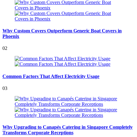
Why Custom Covers Outperform Generic Boat Covers in
Phoenix
02
Common Factors That Affect Electricity Usage
03
Why Upgrading to Canapés Catering in Singapore Completely
Transforms Corporate Receptions