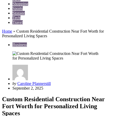
Shopping
Sports
Storage
Tech
Travel
Home
»
Custom Residential Construction Near Fort Worth for
Personalized Living Spaces
Business
Posted
by
Caroline Pfannerstill
by
September 2, 2025
Custom Residential Construction Near
Fort Worth for Personalized Living
Spaces