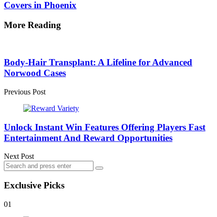
Covers in Phoenix
More Reading
Post
navigation
Body-Hair Transplant: A Lifeline for Advanced
Norwood Cases
Previous Post
Unlock Instant Win Features Offering Players Fast
Entertainment And Reward Opportunities
Next Post
Search
Search
for:
Exclusive Picks
01