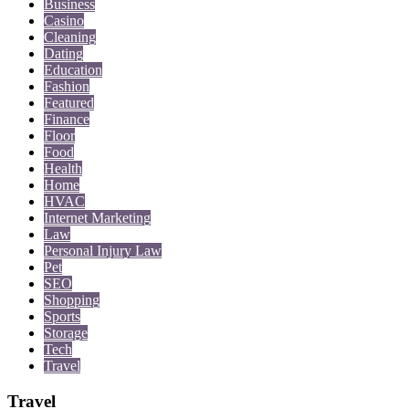
Business
Casino
Cleaning
Dating
Education
Fashion
Featured
Finance
Floor
Food
Health
Home
HVAC
Internet Marketing
Law
Personal Injury Law
Pet
SEO
Shopping
Sports
Storage
Tech
Travel
Travel