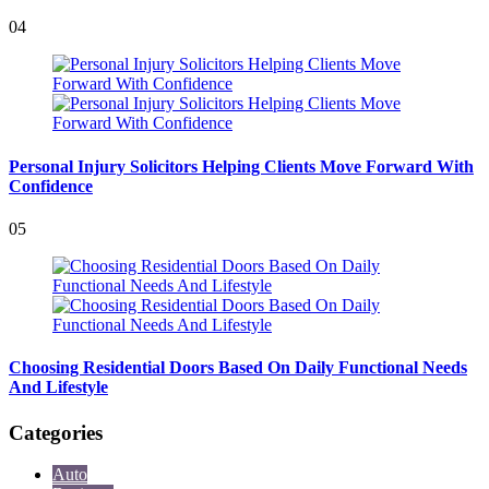
04
Personal Injury Solicitors Helping Clients Move Forward With
Confidence
05
Choosing Residential Doors Based On Daily Functional Needs
And Lifestyle
Categories
Auto