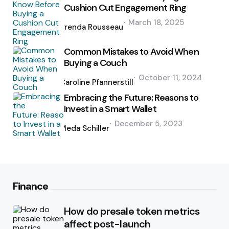
Cushion Cut Engagement Ring
Posted
March 18, 2025
by
Brenda Rousseau
Common Mistakes to Avoid When
Buying a Couch
Posted
October 11, 2024
by
Caroline Pfannerstill
Embracing the Future: Reasons to
Invest in a Smart Wallet
Posted
December 5, 2023
by
Meda Schiller
Finance
How do presale token metrics
affect post-launch