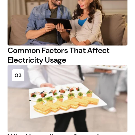
Common Factors That Affect
Electricity Usage
03