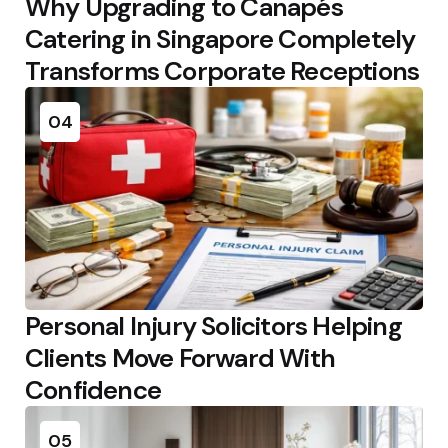
Why Upgrading to Canapés
Catering in Singapore Completely
Transforms Corporate Receptions
04
Personal Injury Solicitors Helping
Clients Move Forward With
Confidence
05