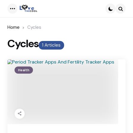
Menu
Searc
Home
Cycles
Cycles
1 Articles
Health