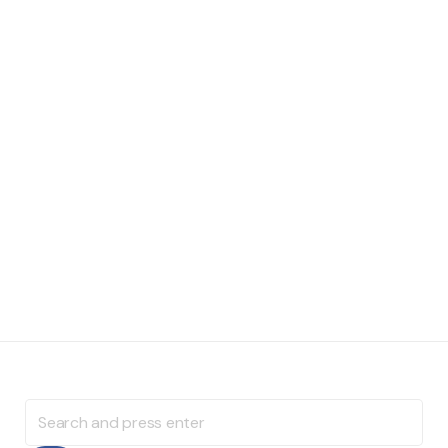
Search
for: