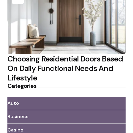
Choosing Residential Doors Based
On Daily Functional Needs And
Lifestyle
Categories
Auto
Business
Casino