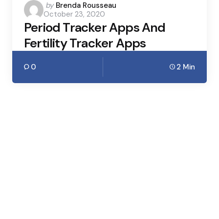
Posted
by
Brenda Rousseau
October 23, 2020
by
Period Tracker Apps And
Fertility Tracker Apps
0
2 Min