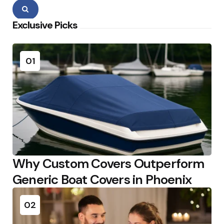
Search
Exclusive Picks
01
Why Custom Covers Outperform
Generic Boat Covers in Phoenix
02