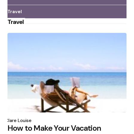
Travel
Travel
Posted
by
Clare Louise
How to Make Your Vacation