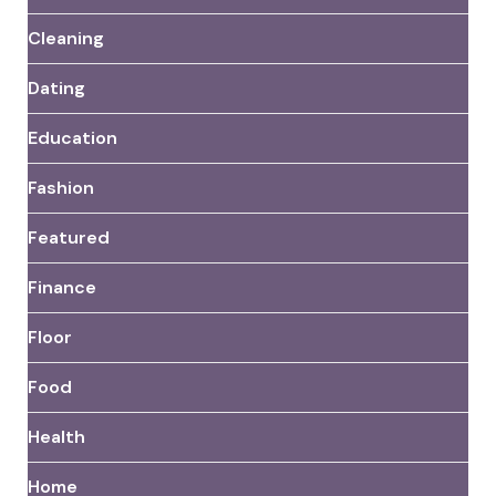
Cleaning
Dating
Education
Fashion
Featured
Finance
Floor
Food
Health
Home