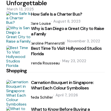
Unforgettable
March 13, 2025
How Safe Is a Charter Bus?
Posted
August 8, 2023
by
Clare Louise
Why is San Diego a Great City to Raise
a Family
Posted
November 3, 2022
by
Caroline Pfannerstill
Best Time To Visit Hollywood Studios
Florida
Posted
May 23, 2022
by
Brenda Rousseau
Shopping
Carnation Bouquet in Singapore:
What Each Colour Symbolises
Posted
April 7, 2026
by
Meda Schiller
What to Know Before Buying a