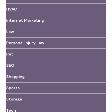
HVAC
Internet Marketing
Law
Personal Injury Law
Pet
SEO
Shopping
Sports
Storage
Tech