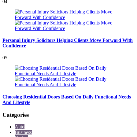
04
Personal Injury Solicitors Helping Clients Move Forward With
Confidence
05
Choosing Residential Doors Based On Daily Functional Needs
And Lifestyle
Categories
Auto
Business