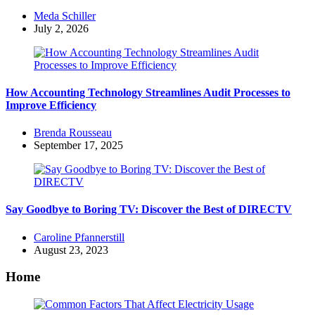
Posted
Meda Schiller
by
July 2, 2026
How Accounting Technology Streamlines Audit Processes to
Improve Efficiency
Posted
Brenda Rousseau
by
September 17, 2025
Say Goodbye to Boring TV: Discover the Best of DIRECTV
Posted
Caroline Pfannerstill
by
August 23, 2023
Home