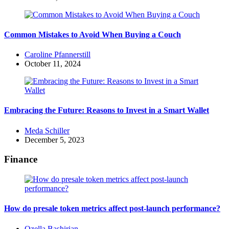
Common Mistakes to Avoid When Buying a Couch
Posted
Caroline Pfannerstill
by
October 11, 2024
Embracing the Future: Reasons to Invest in a Smart Wallet
Posted
Meda Schiller
by
December 5, 2023
Finance
How do presale token metrics affect post-launch performance?
Posted
Ozella Bashirian