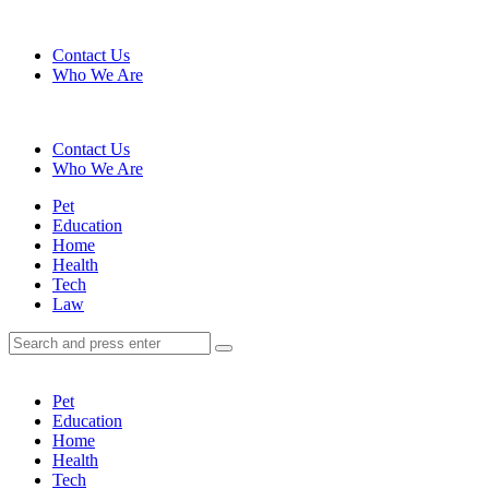
Menu
Contact Us
Who We Are
Search
Contact Us
Who We Are
Menu
Pet
Education
Home
Health
Tech
Law
Search
Search
Search
for:
Pet
Education
Home
Health
Tech