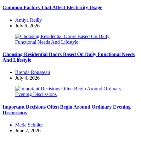
Common Factors That Affect Electricity Usage
Posted
Amiya Reilly
by
July 6, 2026
Choosing Residential Doors Based On Daily Functional Needs
And Lifestyle
Posted
Brenda Rousseau
by
July 4, 2026
Important Decisions Often Begin Around Ordinary Evening
Discussions
Posted
Meda Schiller
by
June 7, 2026