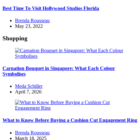
Best Time To Visit Hollywood Studios Florida
Posted
Brenda Rousseau
by
May 23, 2022
Shopping
Carnation Bouquet in Singapore: What Each Colour
Symbolises
Posted
Meda Schiller
by
April 7, 2026
What to Know Before Buying a Cushion Cut Engagement Ring
Posted
Brenda Rousseau
by
March 18, 2025