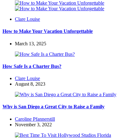
Posted
Clare Louise
by
How to Make Your Vacation Unforgettable
March 13, 2025
How Safe Is a Charter Bus?
Posted
Clare Louise
by
August 8, 2023
Why is San Diego a Great City to Raise a Family
Posted
Caroline Pfannerstill
by
November 3, 2022