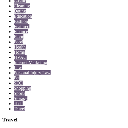
Casino
Cleaning
Dating
Education
Fashion
Featured
Finance
Floor
Food
Health
Home
HVAC
Internet Marketing
Law
Personal Injury Law
Pet
SEO
Shopping
Sports
Storage
Tech
Travel
Travel