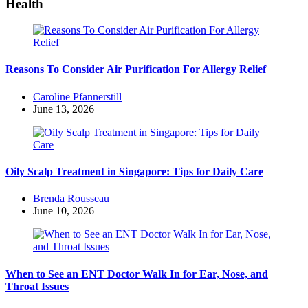
Health
Reasons To Consider Air Purification For Allergy Relief
Posted
Caroline Pfannerstill
by
June 13, 2026
Oily Scalp Treatment in Singapore: Tips for Daily Care
Posted
Brenda Rousseau
by
June 10, 2026
When to See an ENT Doctor Walk In for Ear, Nose, and
Throat Issues