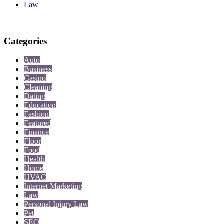
Law
Categories
Auto
Business
Casino
Cleaning
Dating
Education
Fashion
Featured
Finance
Floor
Food
Health
Home
HVAC
Internet Marketing
Law
Personal Injury Law
Pet
SEO