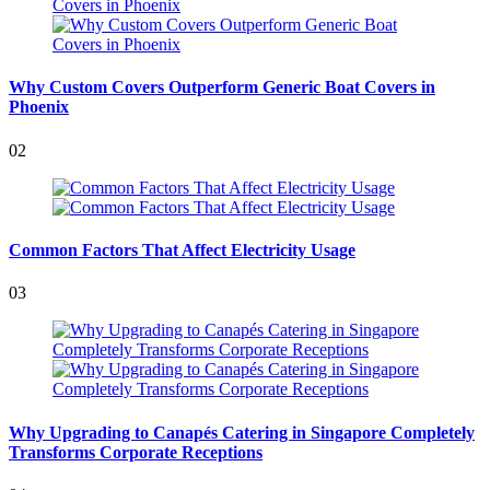
Why Custom Covers Outperform Generic Boat Covers in
Phoenix
02
Common Factors That Affect Electricity Usage
03
Why Upgrading to Canapés Catering in Singapore Completely
Transforms Corporate Receptions