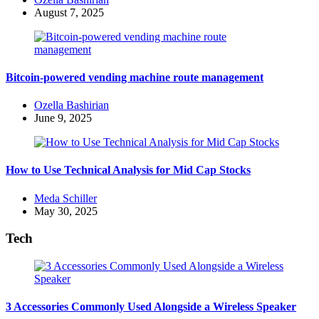
by
August 7, 2025
Bitcoin-powered vending machine route management
Posted
Ozella Bashirian
by
June 9, 2025
How to Use Technical Analysis for Mid Cap Stocks
Posted
Meda Schiller
by
May 30, 2025
Tech
3 Accessories Commonly Used Alongside a Wireless Speaker