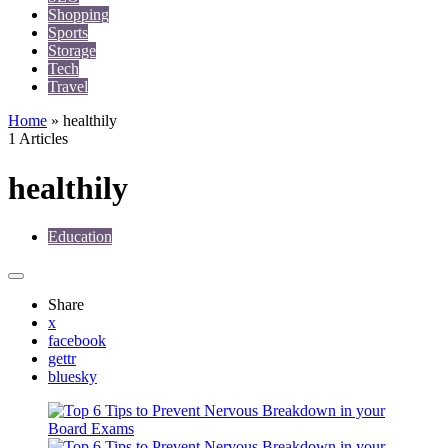
Shopping
Sports
Storage
Tech
Travel
Home
»
healthily
1 Articles
healthily
Education
Share
x
facebook
gettr
bluesky