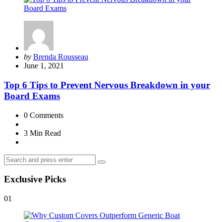
Posted
by
Brenda Rousseau
by
June 1, 2021
Top 6 Tips to Prevent Nervous Breakdown in your
Board Exams
0
Comments
3 Min
Read
Search
Search
for:
Exclusive Picks
01