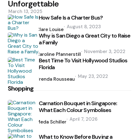
Unforgettable
March 13, 2025
How Safe Is a Charter Bus?
Posted
August 8, 2023
by
Clare Louise
Why is San Diego a Great City to Raise
a Family
Posted
November 3, 2022
by
Caroline Pfannerstill
Best Time To Visit Hollywood Studios
Florida
Posted
May 23, 2022
by
Brenda Rousseau
Shopping
Carnation Bouquet in Singapore:
What Each Colour Symbolises
Posted
April 7, 2026
by
Meda Schiller
What to Know Before Buying a