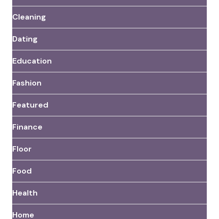
Cleaning
Dating
Education
Fashion
Featured
Finance
Floor
Food
Health
Home