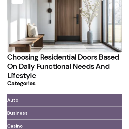
Choosing Residential Doors Based
On Daily Functional Needs And
Lifestyle
Categories
Auto
Business
Casino