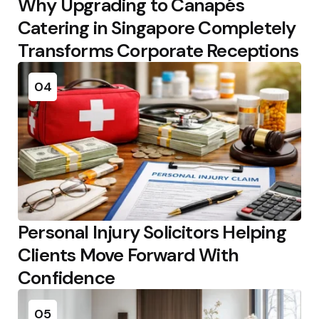
Why Upgrading to Canapés
Catering in Singapore Completely
Transforms Corporate Receptions
04
Personal Injury Solicitors Helping
Clients Move Forward With
Confidence
05