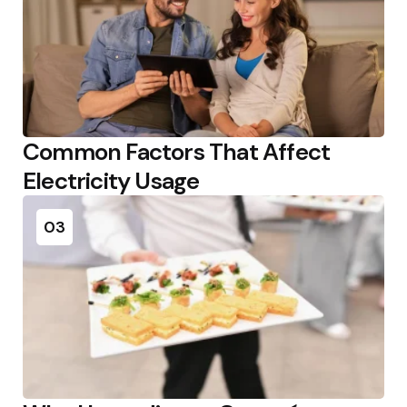
Common Factors That Affect
Electricity Usage
03