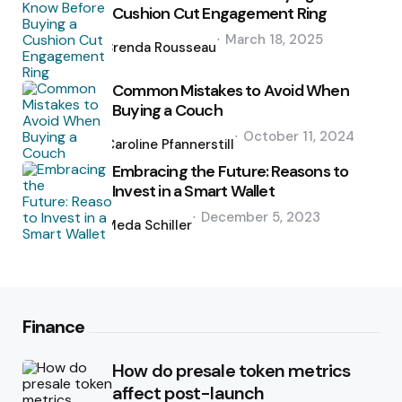
Cushion Cut Engagement Ring
Posted
March 18, 2025
by
Brenda Rousseau
Common Mistakes to Avoid When
Buying a Couch
Posted
October 11, 2024
by
Caroline Pfannerstill
Embracing the Future: Reasons to
Invest in a Smart Wallet
Posted
December 5, 2023
by
Meda Schiller
Finance
How do presale token metrics
affect post-launch