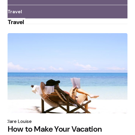
Travel
Travel
Posted
by
Clare Louise
How to Make Your Vacation