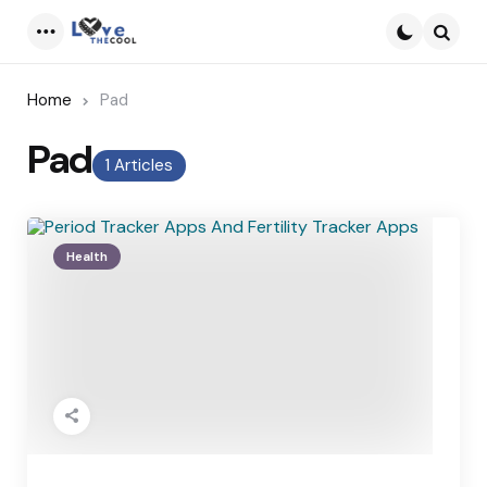
Menu
Searc
Home
Pad
Pad
1 Articles
Health