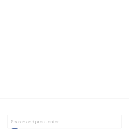
Search
for: