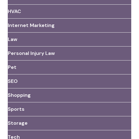
HVAC
Internet Marketing
Law
Personal Injury Law
Pet
SEO
Shopping
Sports
Storage
Tech