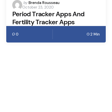
Posted
by
Brenda Rousseau
October 23, 2020
by
Period Tracker Apps And
Fertility Tracker Apps
0
2 Min