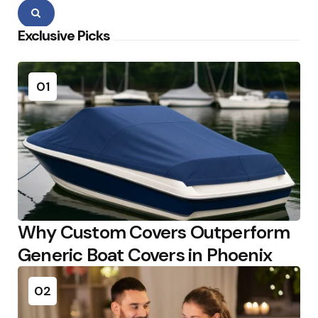
Search
Exclusive Picks
01
Why Custom Covers Outperform
Generic Boat Covers in Phoenix
02