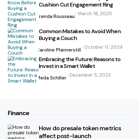
Cushion Cut Engagement Ring
Posted
March 18, 2025
by
Brenda Rousseau
Common Mistakes to Avoid When
Buying a Couch
Posted
October 11, 2024
by
Caroline Pfannerstill
Embracing the Future: Reasons to
Invest in a Smart Wallet
Posted
December 5, 2023
by
Meda Schiller
Finance
How do presale token metrics
affect post-launch