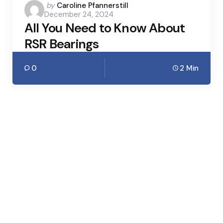
Posted
by
Caroline Pfannerstill
December 24, 2024
by
All You Need to Know About
RSR Bearings
0
2 Min