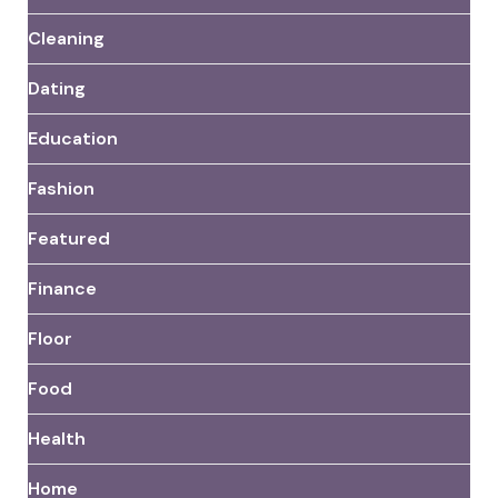
Cleaning
Dating
Education
Fashion
Featured
Finance
Floor
Food
Health
Home