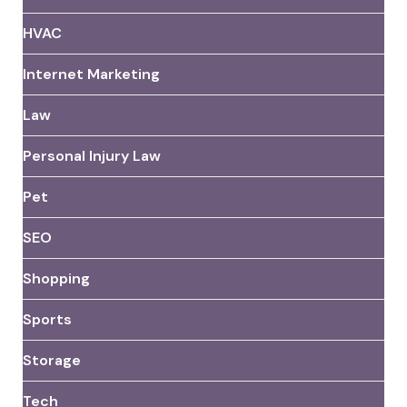
HVAC
Internet Marketing
Law
Personal Injury Law
Pet
SEO
Shopping
Sports
Storage
Tech