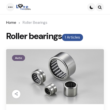
Menu
Searc
Home
Roller Bearings
Roller bearings
1 Articles
Auto