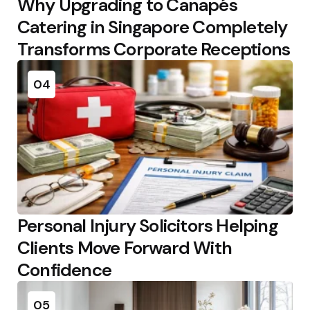
Why Upgrading to Canapés
Catering in Singapore Completely
Transforms Corporate Receptions
04
Personal Injury Solicitors Helping
Clients Move Forward With
Confidence
05