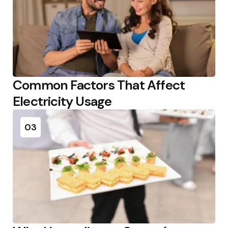
Common Factors That Affect
Electricity Usage
03