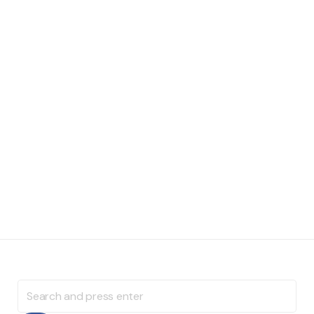
Search
for: