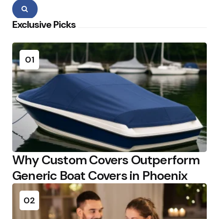
Search
Exclusive Picks
01
Why Custom Covers Outperform
Generic Boat Covers in Phoenix
02