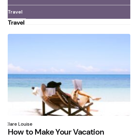
Travel
Travel
Posted
by
Clare Louise
How to Make Your Vacation