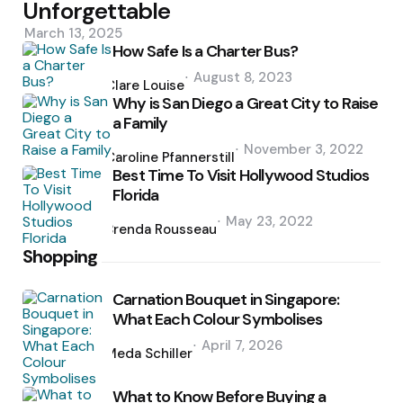
Unforgettable
March 13, 2025
How Safe Is a Charter Bus?
Posted
August 8, 2023
by
Clare Louise
Why is San Diego a Great City to Raise
a Family
Posted
November 3, 2022
by
Caroline Pfannerstill
Best Time To Visit Hollywood Studios
Florida
Posted
May 23, 2022
by
Brenda Rousseau
Shopping
Carnation Bouquet in Singapore:
What Each Colour Symbolises
Posted
April 7, 2026
by
Meda Schiller
What to Know Before Buying a