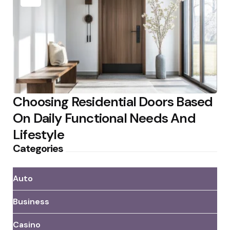
Choosing Residential Doors Based
On Daily Functional Needs And
Lifestyle
Categories
Auto
Business
Casino