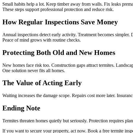
Small habits help a lot. Keep timber away from walls. Fix leaks prema
These steps support professional protection and reduce risk.
How Regular Inspections Save Money
Annual inspections detect early activity. Treatment becomes simpler. 
Peace of mind grows with routine checks.
Protecting Both Old and New Homes
New homes face risk too. Construction gaps attract termites. Landscap
One solution never fits all homes.
The Value of Acting Early
Waiting increases the damage scope. Repairs cost more later. Insurance
Ending Note
Termites threaten homes quietly but seriously. Protection requires pla
If you want to secure your property, act now. Book a free termite ins