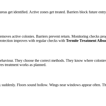
reas get identified. Active zones get treated. Barriers block future entr
emoves active colonies. Barriers prevent return. Monitoring checks pro
protection improves with regular checks with
Termite Treatment Albu
te behaviour. They choose the correct methods. They know where colonie
res treatment works as planned.
k suddenly. Floors sound hollow. Wings near windows appear often. Th