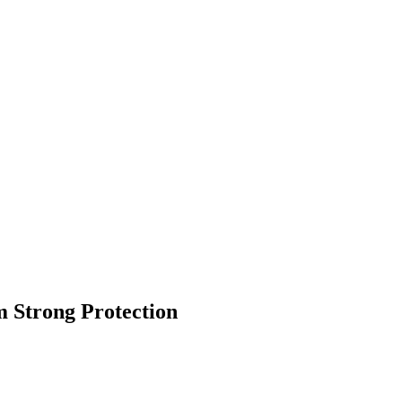
 Strong Protection