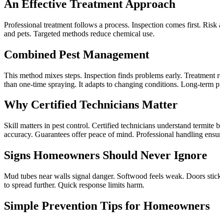
An Effective Treatment Approach
Professional treatment follows a process. Inspection comes first. Risk a
and pets. Targeted methods reduce chemical use.
Combined Pest Management
This method mixes steps. Inspection finds problems early. Treatment r
than one-time spraying. It adapts to changing conditions. Long-term 
Why Certified Technicians Matter
Skill matters in pest control. Certified technicians understand termi
accuracy. Guarantees offer peace of mind. Professional handling ensu
Signs Homeowners Should Never Ignore
Mud tubes near walls signal danger. Softwood feels weak. Doors stic
to spread further. Quick response limits harm.
Simple Prevention Tips for Homeowners