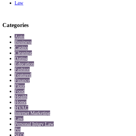
Law
Categories
Auto
Business
Casino
Cleaning
Dating
Education
Fashion
Featured
Finance
Floor
Food
Health
Home
HVAC
Internet Marketing
Law
Personal Injury Law
Pet
SEO