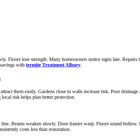
ly. Floors lose strength. Many homeowners notice signs late. Repairs 
d savings with
termite Treatment Albury
.
n
tract them easily. Gardens close to walls increase risk. Poor drainage 
cal risk helps plan better protection.
k fine. Beams weaken slowly. Door frames warp. Floors sound hollow. Ro
istently costs less than restoration.