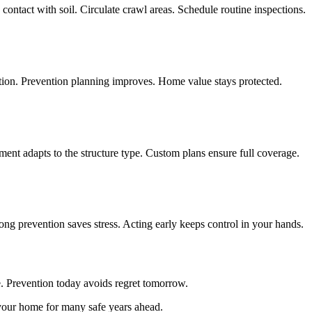
ontact with soil. Circulate crawl areas. Schedule routine inspections.
ction. Prevention planning improves. Home value stays protected.
ent adapts to the structure type. Custom plans ensure full coverage.
ong prevention saves stress. Acting early keeps control in your hands.
ce. Prevention today avoids regret tomorrow.
 your home for many safe years ahead.