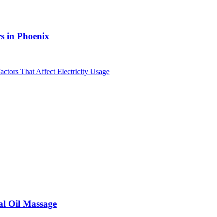
s in Phoenix
al Oil Massage