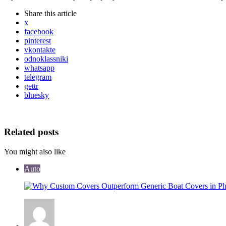
Share
this article
x
facebook
pinterest
vkontakte
odnoklassniki
whatsapp
telegram
gettr
bluesky
Related posts
You might also like
Auto