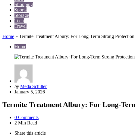
Shopping
Sports
Storage
Tech
Travel
Home
»
Termite Treatment Albury: For Long-Term Strong Protection
Home
Posted
by
Meda Schiller
by
January 5, 2026
Termite Treatment Albury: For Long-Term
0
Comments
2 Min
Read
Share
this article