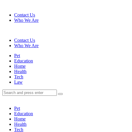
Menu
Contact Us
Who We Are
Search
Contact Us
Who We Are
Menu
Pet
Education
Home
Health
Tech
Law
Search
Search
Search
for:
Pet
Education
Home
Health
Tech