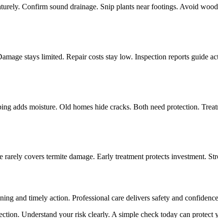
turely. Confirm sound drainage. Snip plants near footings. Avoid wood c
Damage stays limited. Repair costs stay low. Inspection reports guide a
ing adds moisture. Old homes hide cracks. Both need protection. Treatm
 rarely covers termite damage. Early treatment protects investment. Str
nning and timely action. Professional care delivers safety and confiden
pection. Understand your risk clearly. A simple check today can protect