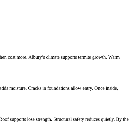
then cost more. Albury’s climate supports termite growth. Warm
adds moisture. Cracks in foundations allow entry. Once inside,
of supports lose strength. Structural safety reduces quietly. By the