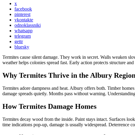
x
facebook
pinterest
vkontakte
odnoklassniki
whatsapp
telegram
gettr
bluesky
Termites cause silent damage. They work in secret. Walls weaken slow
weather helps colonies spread fast. Early action protects structure an
Why Termites Thrive in the Albury Regio
Termites adore dampness and heat. Albury offers both. Timber homes at
damage spreads quietly. Months pass without warning. Understanding lo
How Termites Damage Homes
Termites decay wood from the inside. Paint stays intact. Surfaces loo
time indications pop-up, damage is usually widespread. Deterrence cons