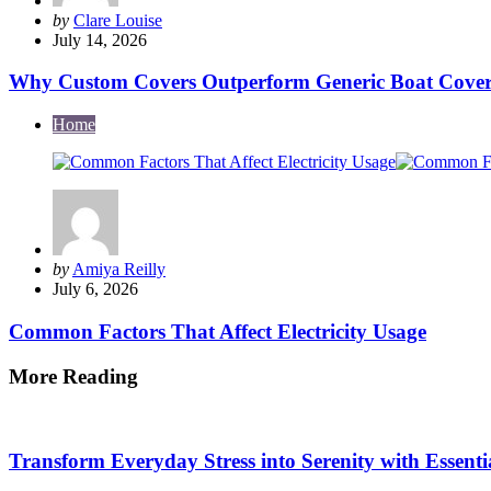
Posted
by
Clare Louise
by
July 14, 2026
Why Custom Covers Outperform Generic Boat Cover
Home
Posted
by
Amiya Reilly
by
July 6, 2026
Common Factors That Affect Electricity Usage
More Reading
Post
navigation
Transform Everyday Stress into Serenity with Essenti