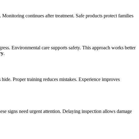
y. Monitoring continues after treatment. Safe products protect families
gress. Environmental care supports safety. This approach works better
ry
.
s hide. Proper training reduces mistakes. Experience improves
ese signs need urgent attention. Delaying inspection allows damage