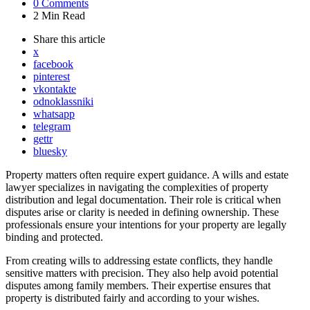
0
Comments
2 Min
Read
Share
this article
x
facebook
pinterest
vkontakte
odnoklassniki
whatsapp
telegram
gettr
bluesky
Property matters often require expert guidance. A wills and estate
lawyer specializes in navigating the complexities of property
distribution and legal documentation. Their role is critical when
disputes arise or clarity is needed in defining ownership. These
professionals ensure your intentions for your property are legally
binding and protected.
From creating wills to addressing estate conflicts, they handle
sensitive matters with precision. They also help avoid potential
disputes among family members. Their expertise ensures that
property is distributed fairly and according to your wishes.