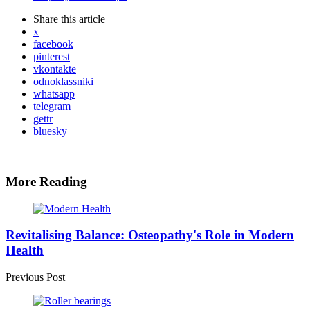
Share
this article
x
facebook
pinterest
vkontakte
odnoklassniki
whatsapp
telegram
gettr
bluesky
More Reading
Post
navigation
Revitalising Balance: Osteopathy's Role in Modern
Health
Previous Post