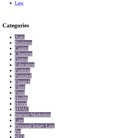
Law
Categories
Auto
Business
Casino
Cleaning
Dating
Education
Fashion
Featured
Finance
Floor
Food
Health
Home
HVAC
Internet Marketing
Law
Personal Injury Law
Pet
SEO