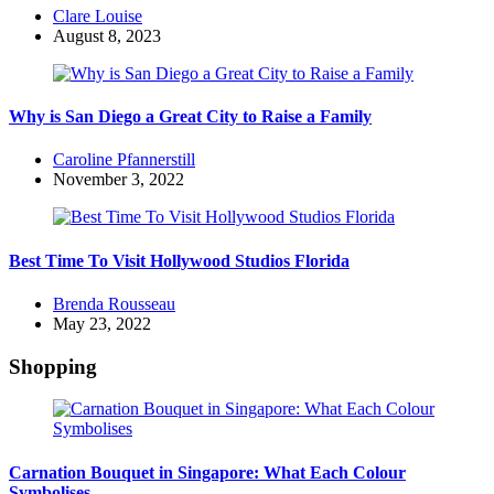
Posted
Clare Louise
by
August 8, 2023
Why is San Diego a Great City to Raise a Family
Posted
Caroline Pfannerstill
by
November 3, 2022
Best Time To Visit Hollywood Studios Florida
Posted
Brenda Rousseau
by
May 23, 2022
Shopping
Carnation Bouquet in Singapore: What Each Colour
Symbolises