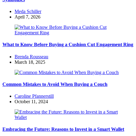
Posted
Meda Schiller
by
April 7, 2026
What to Know Before Buying a Cushion Cut Engagement Ring
Posted
Brenda Rousseau
by
March 18, 2025
Common Mistakes to Avoid When Buying a Couch
Posted
Caroline Pfannerstill
by
October 11, 2024
Embracing the Future: Reasons to Invest in a Smart Wallet