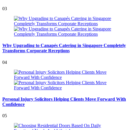
03
Why Upgrading to Canapés Catering in Singapore Completely
Transforms Corporate Receptions
04
Personal Injury Solicitors Helping Clients Move Forward With
Confidence
05