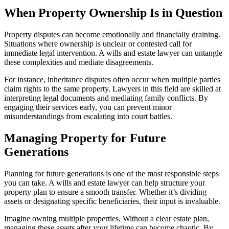
When Property Ownership Is in Question
Property disputes can become emotionally and financially draining.
Situations where ownership is unclear or contested call for
immediate legal intervention. A wills and estate lawyer can untangle
these complexities and mediate disagreements.
For instance, inheritance disputes often occur when multiple parties
claim rights to the same property. Lawyers in this field are skilled at
interpreting legal documents and mediating family conflicts. By
engaging their services early, you can prevent minor
misunderstandings from escalating into court battles.
Managing Property for Future
Generations
Planning for future generations is one of the most responsible steps
you can take. A wills and estate lawyer can help structure your
property plan to ensure a smooth transfer. Whether it’s dividing
assets or designating specific beneficiaries, their input is invaluable.
Imagine owning multiple properties. Without a clear estate plan,
managing these assets after your lifetime can become chaotic. By