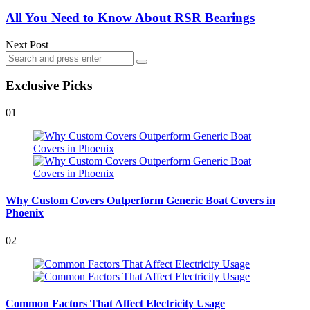
All You Need to Know About RSR Bearings
Next Post
Search
Search
for:
Exclusive Picks
01
Why Custom Covers Outperform Generic Boat Covers in
Phoenix
02
Common Factors That Affect Electricity Usage