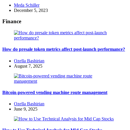
Posted
Meda Schiller
by
December 5, 2023
Finance
How do presale token metrics affect post-launch performance?
Posted
Ozella Bashirian
by
August 7, 2025
Bitcoin-powered vending machine route management
Posted
Ozella Bashirian
by
June 9, 2025