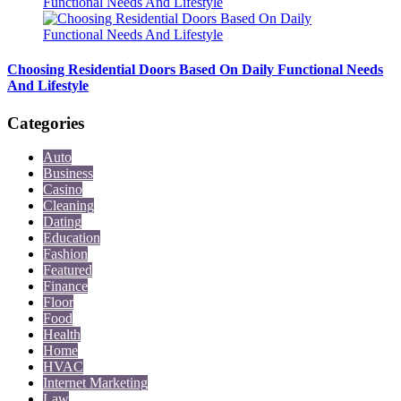
Choosing Residential Doors Based On Daily Functional Needs
And Lifestyle
Categories
Auto
Business
Casino
Cleaning
Dating
Education
Fashion
Featured
Finance
Floor
Food
Health
Home
HVAC
Internet Marketing
Law