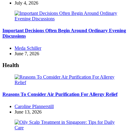
by
July 4, 2026
Important Decisions Often Begin Around Ordinary Evening
Discussions
Posted
Meda Schiller
by
June 7, 2026
Health
Reasons To Consider Air Purification For Allergy Relief
Posted
Caroline Pfannerstill
by
June 13, 2026