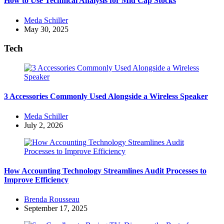
How to Use Technical Analysis for Mid Cap Stocks
Posted
Meda Schiller
by
May 30, 2025
Tech
3 Accessories Commonly Used Alongside a Wireless Speaker
Posted
Meda Schiller
by
July 2, 2026
How Accounting Technology Streamlines Audit Processes to
Improve Efficiency
Posted
Brenda Rousseau
by
September 17, 2025