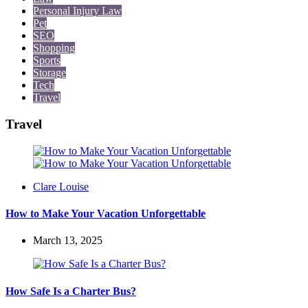
Personal Injury Law
Pet
SEO
Shopping
Sports
Storage
Tech
Travel
Travel
Posted
Clare Louise
by
How to Make Your Vacation Unforgettable
March 13, 2025
How Safe Is a Charter Bus?