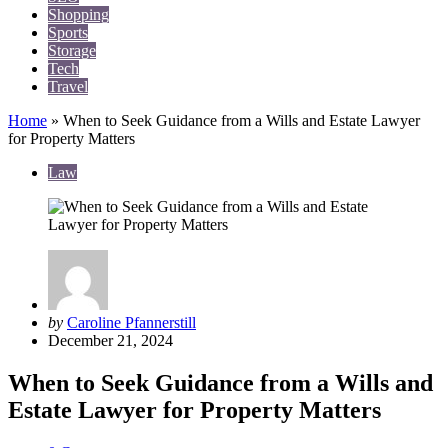
Shopping
Sports
Storage
Tech
Travel
Home
»
When to Seek Guidance from a Wills and Estate Lawyer
for Property Matters
Law
Posted
by
Caroline Pfannerstill
by
December 21, 2024
When to Seek Guidance from a Wills and
Estate Lawyer for Property Matters