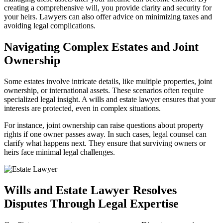
creating a comprehensive will, you provide clarity and security for
your heirs. Lawyers can also offer advice on minimizing taxes and
avoiding legal complications.
Navigating Complex Estates and Joint
Ownership
Some estates involve intricate details, like multiple properties, joint
ownership, or international assets. These scenarios often require
specialized legal insight. A wills and estate lawyer ensures that your
interests are protected, even in complex situations.
For instance, joint ownership can raise questions about property
rights if one owner passes away. In such cases, legal counsel can
clarify what happens next. They ensure that surviving owners or
heirs face minimal legal challenges.
Wills and Estate Lawyer Resolves
Disputes Through Legal Expertise