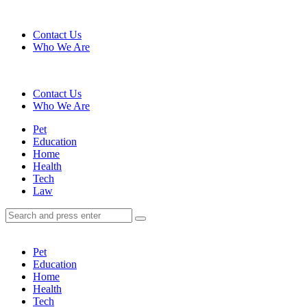
Menu
Contact Us
Who We Are
Search
Contact Us
Who We Are
Menu
Pet
Education
Home
Health
Tech
Law
Search
Search
Search
for:
Pet
Education
Home
Health
Tech