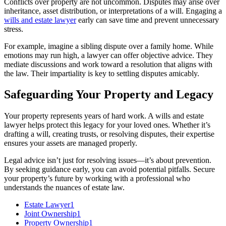
Conflicts over property are not uncommon. Disputes may arise over
inheritance, asset distribution, or interpretations of a will. Engaging a
wills and estate lawyer
early can save time and prevent unnecessary
stress.
For example, imagine a sibling dispute over a family home. While
emotions may run high, a lawyer can offer objective advice. They
mediate discussions and work toward a resolution that aligns with
the law. Their impartiality is key to settling disputes amicably.
Safeguarding Your Property and Legacy
Your property represents years of hard work. A wills and estate
lawyer helps protect this legacy for your loved ones. Whether it’s
drafting a will, creating trusts, or resolving disputes, their expertise
ensures your assets are managed properly.
Legal advice isn’t just for resolving issues—it’s about prevention.
By seeking guidance early, you can avoid potential pitfalls. Secure
your property’s future by working with a professional who
understands the nuances of estate law.
Estate Lawyer
1
Joint Ownership
1
Property Ownership
1