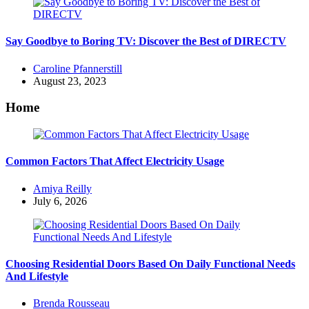
Say Goodbye to Boring TV: Discover the Best of DIRECTV
Posted
Caroline Pfannerstill
by
August 23, 2023
Home
Common Factors That Affect Electricity Usage
Posted
Amiya Reilly
by
July 6, 2026
Choosing Residential Doors Based On Daily Functional Needs
And Lifestyle
Posted
Brenda Rousseau