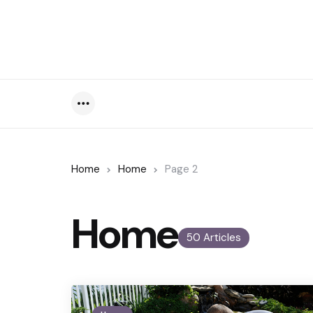
Menu
Home
Home
Page 2
Home
50 Articles