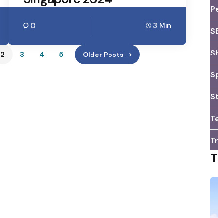
P
0
3 Min
S
S
2
3
4
5
Older Posts
S
S
T
Tr
T