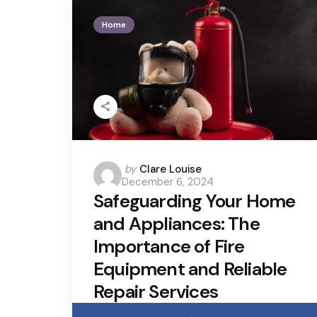
Home
Posted
by
Clare Louise
December 6, 2024
by
Safeguarding Your Home
and Appliances: The
Importance of Fire
Equipment and Reliable
Repair Services