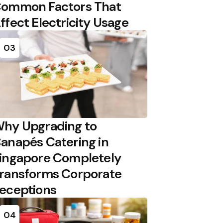
ommon Factors That
ffect Electricity Usage
03
hy Upgrading to
anapés Catering in
ingapore Completely
ransforms Corporate
eceptions
04