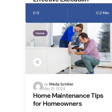
0
2 Min
Home
Posted
by
Meda Schiller
May 31, 2024
by
Home Maintenance Tips
for Homeowners