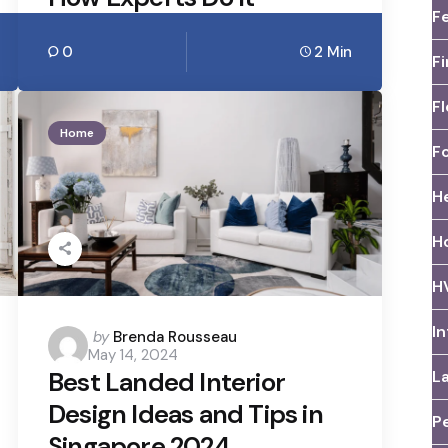
F
0
2 Min
F
Fl
Home
F
H
H
H
I
Posted
by
Brenda Rousseau
May 14, 2024
by
Best Landed Interior
L
Design Ideas and Tips in
Pe
Singapore 2024