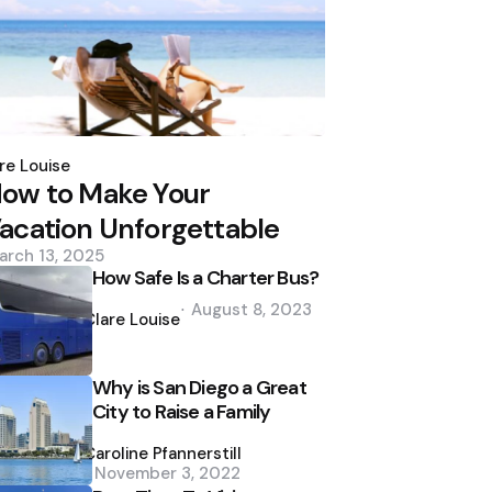
osted
y
re Louise
ow to Make Your
acation Unforgettable
arch 13, 2025
How Safe Is a Charter Bus?
Posted
August 8, 2023
by
Clare Louise
Why is San Diego a Great
City to Raise a Family
Posted
by
Caroline Pfannerstill
November 3, 2022