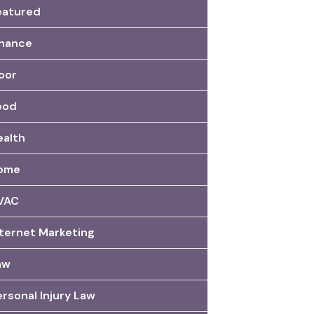
eatured
inance
oor
ood
ealth
ome
VAC
nternet Marketing
aw
rsonal Injury Law