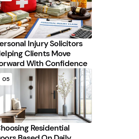
ersonal Injury Solicitors
elping Clients Move
orward With Confidence
05
hoosing Residential
oors Based On Daily