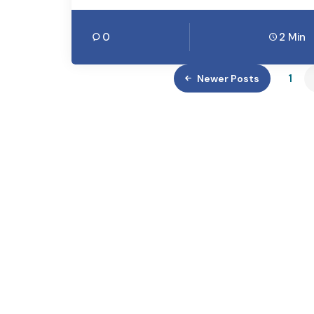
0
2 Min
1
Newer Posts