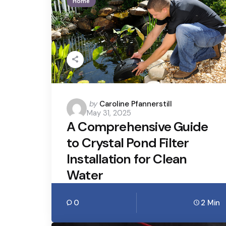
Home
Posted
by
Caroline Pfannerstill
May 31, 2025
by
A Comprehensive Guide
to Crystal Pond Filter
Installation for Clean
Water
0
2 Min