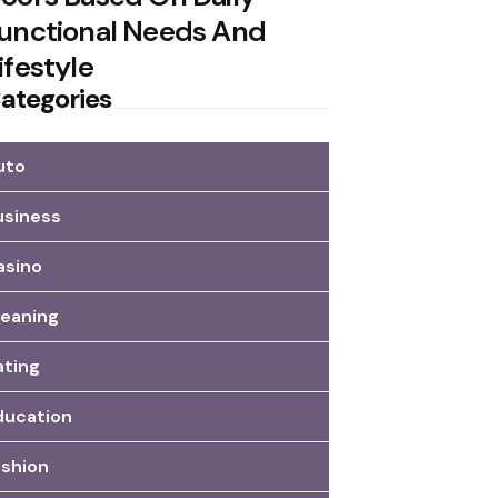
unctional Needs And
ifestyle
ategories
uto
usiness
asino
leaning
ating
ducation
ashion