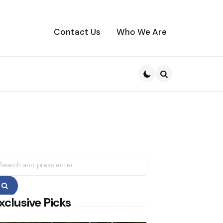
Contact Us
Who We Are
Search
earch
r:
Search
xclusive Picks