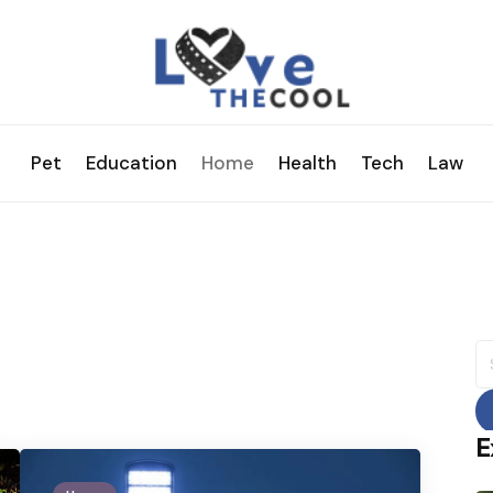
Pet
Education
Home
Health
Tech
Law
S
fo
E