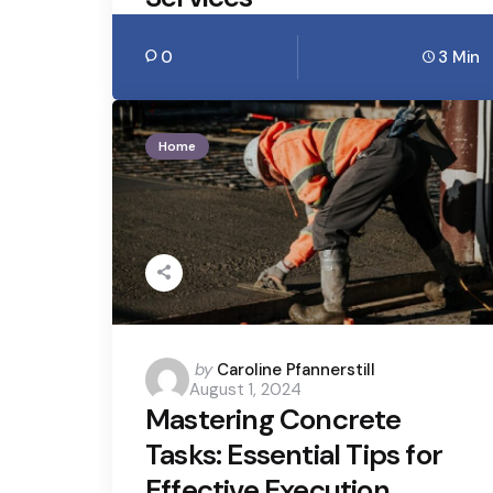
0
3 Min
Home
Posted
by
Caroline Pfannerstill
August 1, 2024
by
Mastering Concrete
Tasks: Essential Tips for
Effective Execution