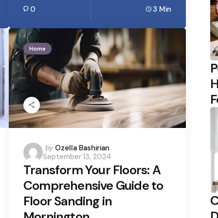
0
3 Min
Home
P
H
F
Posted
by
Ozella Bashirian
September 13, 2024
by
Transform Your Floors: A
Comprehensive Guide to
C
Floor Sanding in
D
Mornington