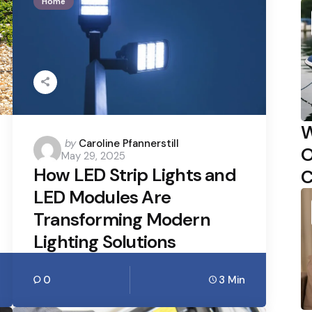
Home
W
Posted
by
Caroline Pfannerstill
O
May 29, 2025
by
How LED Strip Lights and
C
LED Modules Are
Transforming Modern
Lighting Solutions
0
3 Min