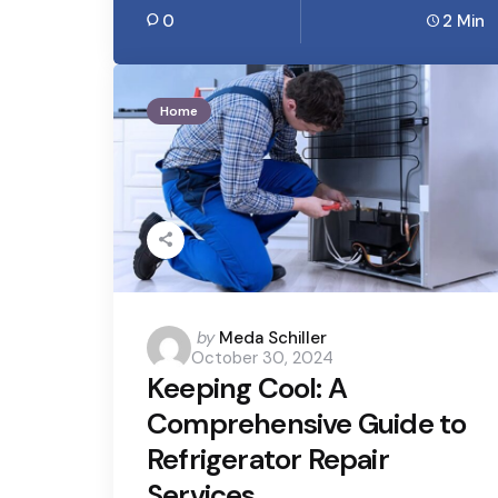
0
2 Min
Home
Posted
by
Meda Schiller
October 30, 2024
by
Keeping Cool: A
Comprehensive Guide to
Refrigerator Repair
Services