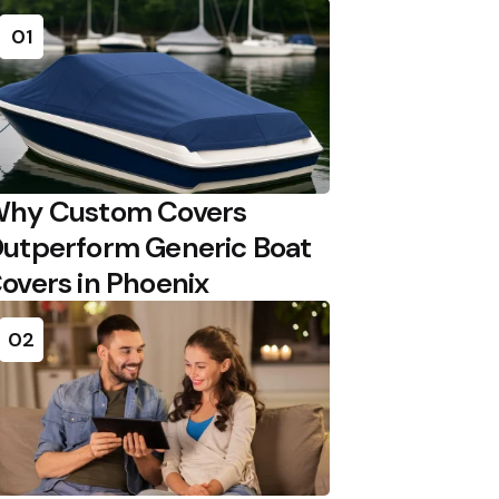
01
hy Custom Covers
utperform Generic Boat
overs in Phoenix
02