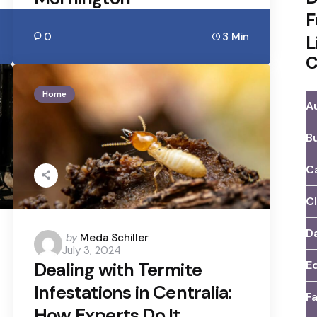
F
0
3 Min
L
C
Home
A
B
C
C
D
Posted
by
Meda Schiller
July 3, 2024
by
E
Dealing with Termite
Infestations in Centralia:
F
How Experts Do It