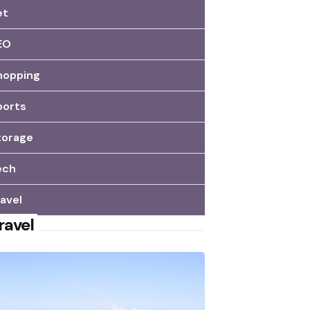
et
EO
hopping
ports
torage
ech
avel
ravel