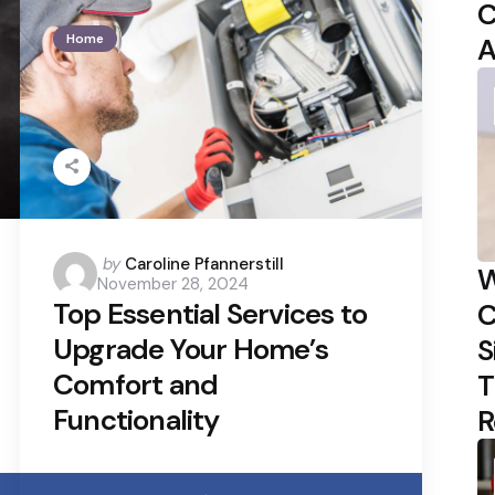
C
Home
A
Posted
by
Caroline Pfannerstill
W
November 28, 2024
by
Top Essential Services to
C
Upgrade Your Home’s
S
Comfort and
T
Functionality
R