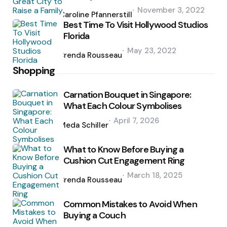
Posted
November 3, 2022
by
Caroline Pfannerstill
Best Time To Visit Hollywood Studios
Florida
Posted
May 23, 2022
by
Brenda Rousseau
Shopping
Carnation Bouquet in Singapore:
What Each Colour Symbolises
Posted
April 7, 2026
by
Meda Schiller
What to Know Before Buying a
Cushion Cut Engagement Ring
Posted
March 18, 2025
by
Brenda Rousseau
Common Mistakes to Avoid When
Buying a Couch
Posted