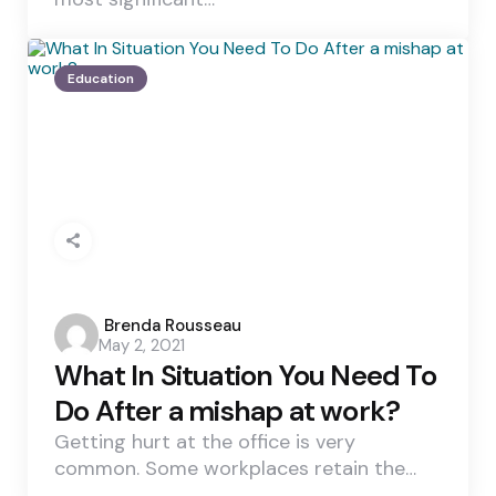
Education
Posted
Brenda Rousseau
May 2, 2021
by
What In Situation You Need To
Do After a mishap at work?
Getting hurt at the office is very
common. Some workplaces retain the…