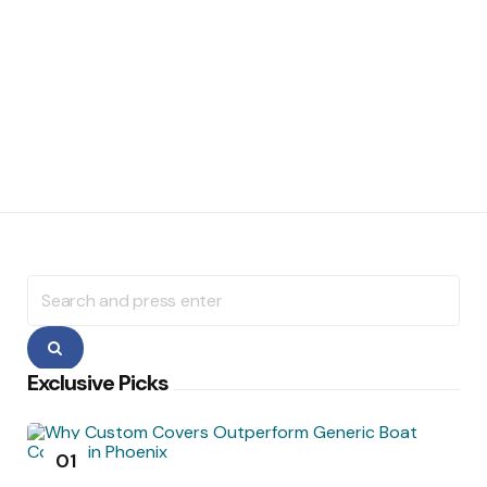
Search
for:
Search
Exclusive Picks
01