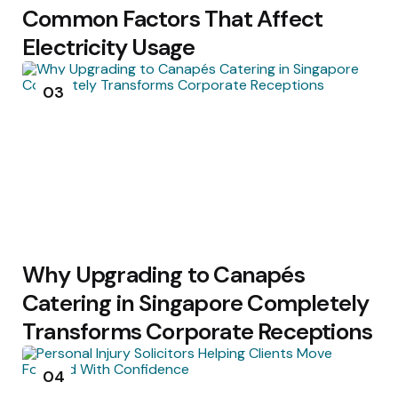
Common Factors That Affect
Electricity Usage
03
Why Upgrading to Canapés
Catering in Singapore Completely
Transforms Corporate Receptions
04