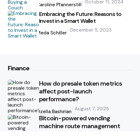
October 11, 2024
by
Caroline Pfannerstill
Embracing the Future: Reasons to
Invest in a Smart Wallet
Posted
December 5, 2023
by
Meda Schiller
Finance
How do presale token metrics
affect post-launch
performance?
Posted
August 7, 2025
by
Ozella Bashirian
Bitcoin-powered vending
machine route management
Posted
June 9, 2025
by
Ozella Bashirian