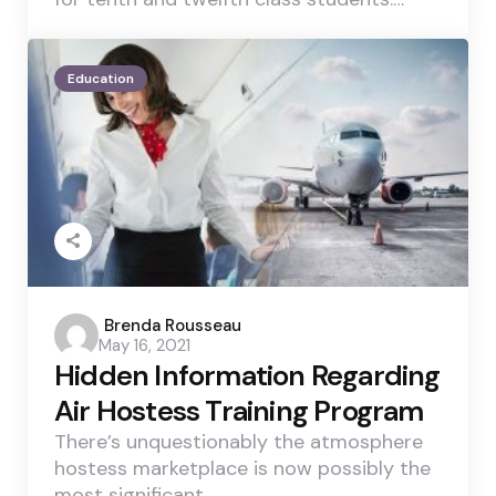
Education
Posted
Brenda Rousseau
May 16, 2021
by
Hidden Information Regarding
Air Hostess Training Program
There’s unquestionably the atmosphere
hostess marketplace is now possibly the
most significant…