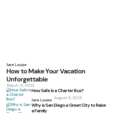
Posted
by
Clare Louise
How to Make Your Vacation
Unforgettable
March 13, 2025
How Safe Is a Charter Bus?
Posted
August 8, 2023
by
Clare Louise
Why is San Diego a Great City to Raise
a Family