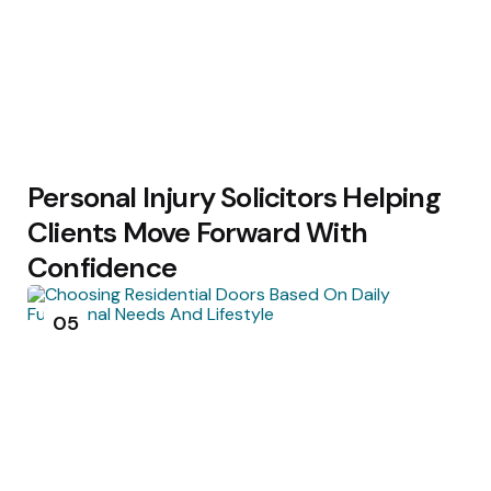
Personal Injury Solicitors Helping
Clients Move Forward With
Confidence
05