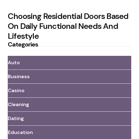
Choosing Residential Doors Based
On Daily Functional Needs And
Lifestyle
Categories
Auto
Business
Casino
Cleaning
Dating
Education