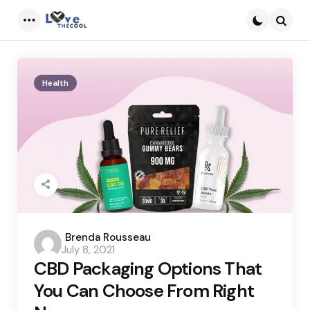
Menu
Searc
Health
Posted
Brenda Rousseau
July 8, 2021
by
CBD Packaging Options That
You Can Choose From Right