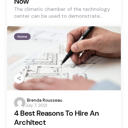
Now
The climatic chamber of the technology
center can be used to demonstrate…
Home
Posted
Brenda Rousseau
July 7, 2021
by
4 Best Reasons To Hire An
Architect