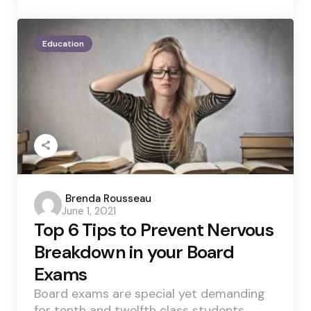
Education
Posted
Brenda Rousseau
June 1, 2021
by
Top 6 Tips to Prevent Nervous
Breakdown in your Board
Exams
Board exams are special yet demanding
for tenth and twelfth class students.…