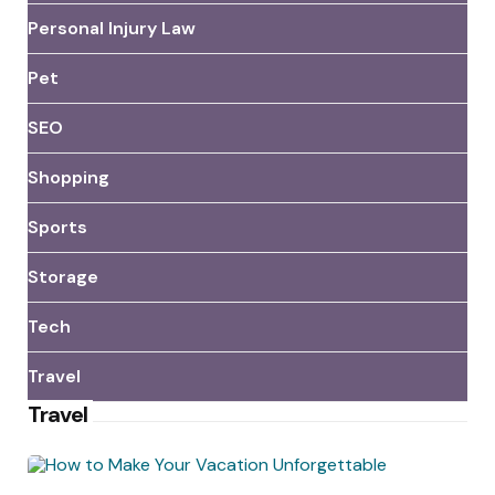
Personal Injury Law
Pet
SEO
Shopping
Sports
Storage
Tech
Travel
Travel