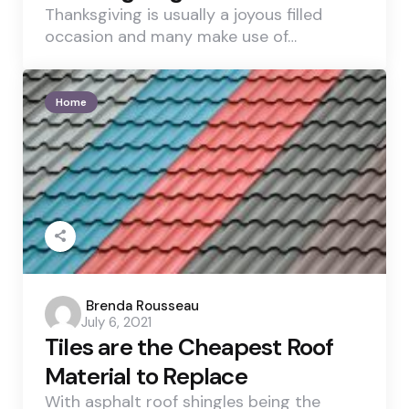
Thanksgiving is usually a joyous filled
occasion and many make use of…
Home
Posted
Brenda Rousseau
July 6, 2021
by
Tiles are the Cheapest Roof
Material to Replace
With asphalt roof shingles being the