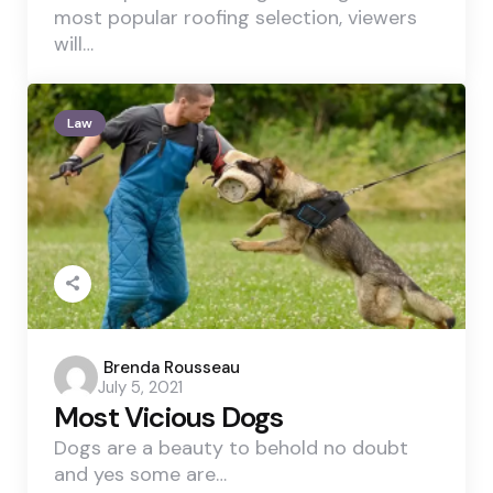
most popular roofing selection, viewers
will…
Law
Posted
Brenda Rousseau
July 5, 2021
by
Most Vicious Dogs
Dogs are a beauty to behold no doubt
and yes some are…