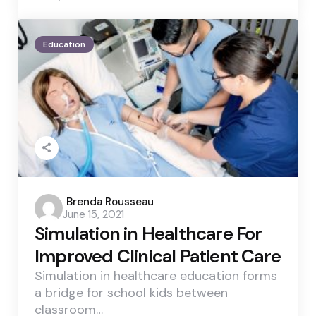
Education
Posted
Brenda Rousseau
June 15, 2021
by
Simulation in Healthcare For
Improved Clinical Patient Care
Simulation in healthcare education forms
a bridge for school kids between
classroom…