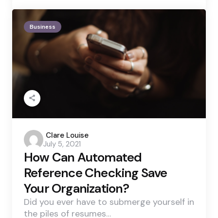
Business
Posted
Clare Louise
July 5, 2021
by
How Can Automated
Reference Checking Save
Your Organization?
Did you ever have to submerge yourself in
the piles of resumes…