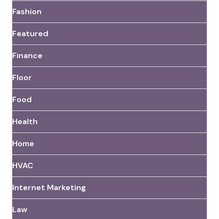
Fashion
Featured
Finance
Floor
Food
Health
Home
HVAC
Internet Marketing
Law