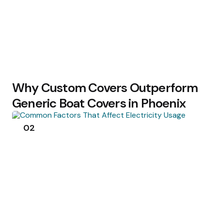
Why Custom Covers Outperform
Generic Boat Covers in Phoenix
02