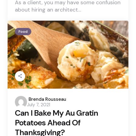
As a client, you may have some confusion
about hiring an architect…
Food
Posted
Brenda Rousseau
July 7, 2021
by
Can I Bake My Au Gratin
Potatoes Ahead Of
Thanksgiving?