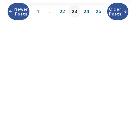
Newer
Older
1
…
22
23
24
25
Posts
Posts