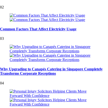
02
Common Factors That Affect Electricity Usage
03
Why Upgrading to Canapés Catering in Singapore Completely
Transforms Corporate Receptions
04