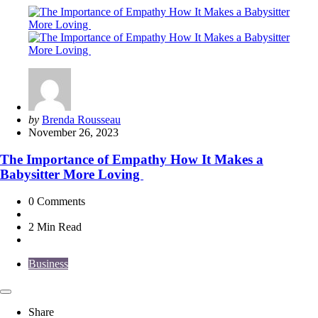
Posted
by
Brenda Rousseau
by
November 26, 2023
The Importance of Empathy How It Makes a
Babysitter More Loving
0
Comments
2 Min
Read
Business
Share