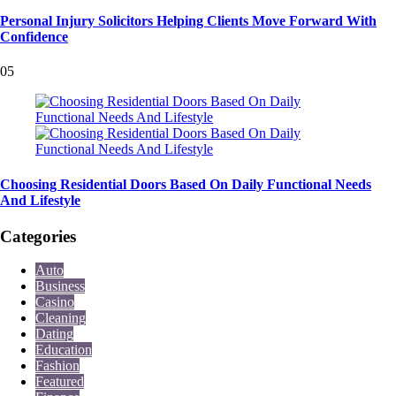
Personal Injury Solicitors Helping Clients Move Forward With
Confidence
05
Choosing Residential Doors Based On Daily Functional Needs
And Lifestyle
Categories
Auto
Business
Casino
Cleaning
Dating
Education
Fashion
Featured