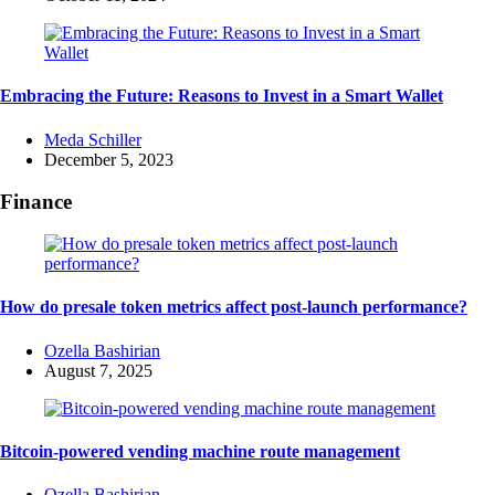
Embracing the Future: Reasons to Invest in a Smart Wallet
Posted
Meda Schiller
by
December 5, 2023
Finance
How do presale token metrics affect post-launch performance?
Posted
Ozella Bashirian
by
August 7, 2025
Bitcoin-powered vending machine route management
Posted
Ozella Bashirian