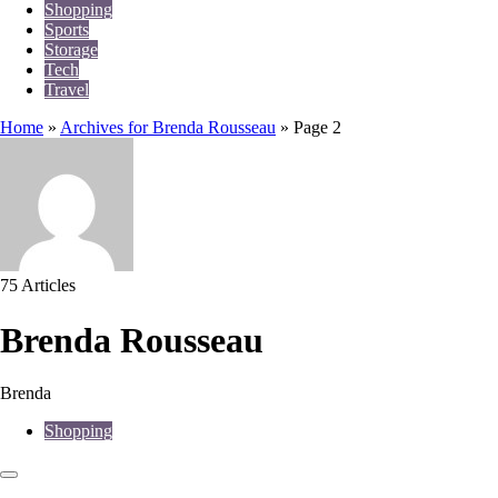
Shopping
Sports
Storage
Tech
Travel
Home
»
Archives for Brenda Rousseau
»
Page 2
75 Articles
Brenda Rousseau
Brenda
Shopping