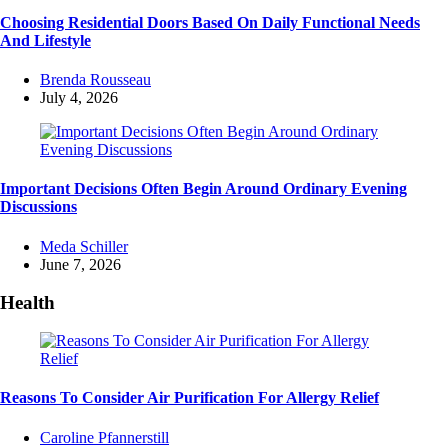
Choosing Residential Doors Based On Daily Functional Needs
And Lifestyle
Posted
Brenda Rousseau
by
July 4, 2026
Important Decisions Often Begin Around Ordinary Evening
Discussions
Posted
Meda Schiller
by
June 7, 2026
Health
Reasons To Consider Air Purification For Allergy Relief
Posted
Caroline Pfannerstill