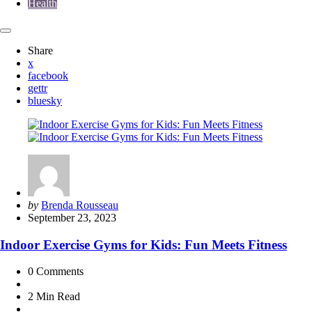
Health
Share
x
facebook
gettr
bluesky
Posted
by
Brenda Rousseau
by
September 23, 2023
Indoor Exercise Gyms for Kids: Fun Meets Fitness
0
Comments
2 Min
Read