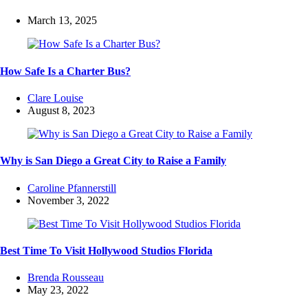
March 13, 2025
How Safe Is a Charter Bus?
Posted
Clare Louise
by
August 8, 2023
Why is San Diego a Great City to Raise a Family
Posted
Caroline Pfannerstill
by
November 3, 2022
Best Time To Visit Hollywood Studios Florida
Posted
Brenda Rousseau
by
May 23, 2022