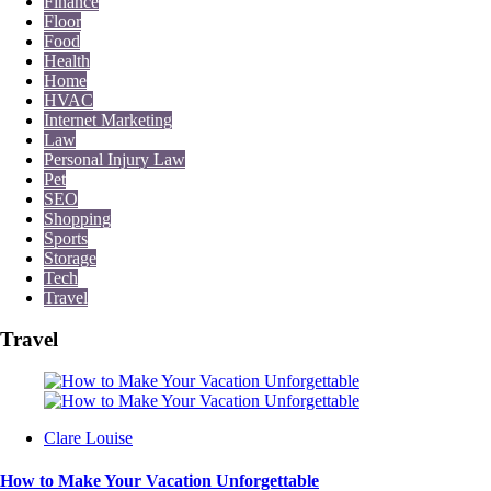
Finance
Floor
Food
Health
Home
HVAC
Internet Marketing
Law
Personal Injury Law
Pet
SEO
Shopping
Sports
Storage
Tech
Travel
Travel
Posted
Clare Louise
by
How to Make Your Vacation Unforgettable