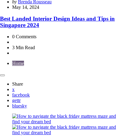
Posted
by
Brenda Rousseau
by
May 14, 2024
Best Landed Interior Design Ideas and Tips in
Singapore 2024
0
Comments
3 Min
Read
Home
Share
x
facebook
gettr
bluesky