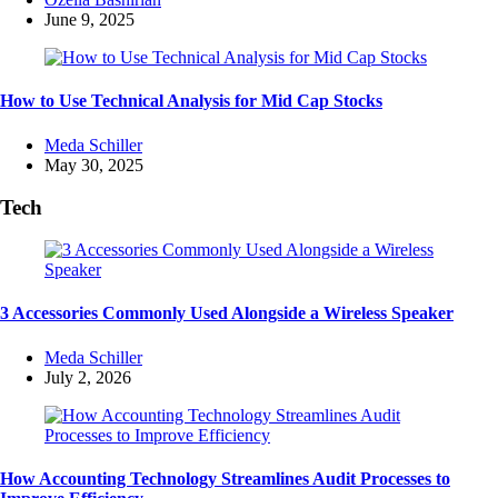
by
June 9, 2025
How to Use Technical Analysis for Mid Cap Stocks
Posted
Meda Schiller
by
May 30, 2025
Tech
3 Accessories Commonly Used Alongside a Wireless Speaker
Posted
Meda Schiller
by
July 2, 2026
How Accounting Technology Streamlines Audit Processes to