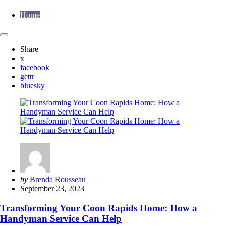
Home
Share
x
facebook
gettr
bluesky
Posted
by
Brenda Rousseau
by
September 23, 2023
Transforming Your Coon Rapids Home: How a
Handyman Service Can Help