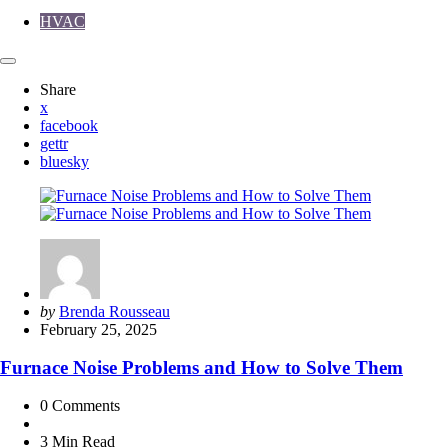
HVAC
Share
x
facebook
gettr
bluesky
Posted
by
Brenda Rousseau
by
February 25, 2025
Furnace Noise Problems and How to Solve Them
0
Comments
3 Min
Read