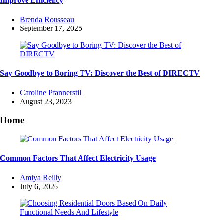
Improve Efficiency
Posted
Brenda Rousseau
by
September 17, 2025
Say Goodbye to Boring TV: Discover the Best of DIRECTV
Posted
Caroline Pfannerstill
by
August 23, 2023
Home
Common Factors That Affect Electricity Usage
Posted
Amiya Reilly
by
July 6, 2026