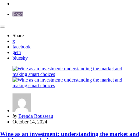
Food
Share
x
facebook
gettr
bluesky
Posted
by
Brenda Rousseau
by
October 14, 2024
Wine as an investment: understanding the market and