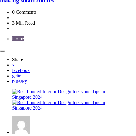
making smart choices
0
Comments
3 Min
Read
Home
Share
x
facebook
gettr
bluesky