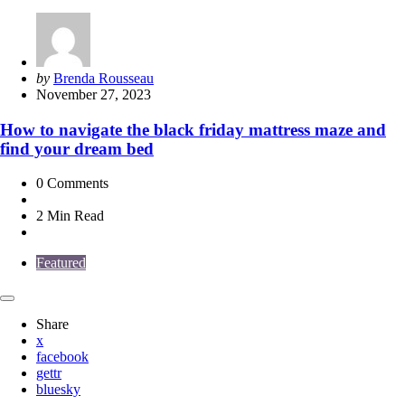
Posted
by
Brenda Rousseau
by
November 27, 2023
How to navigate the black friday mattress maze and
find your dream bed
0
Comments
2 Min
Read
Featured
Share
x
facebook
gettr
bluesky