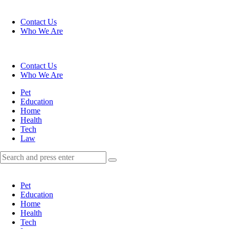
Menu
Contact Us
Who We Are
Search
Contact Us
Who We Are
Menu
Pet
Education
Home
Health
Tech
Law
Search
Search
Search
for:
Pet
Education
Home
Health
Tech