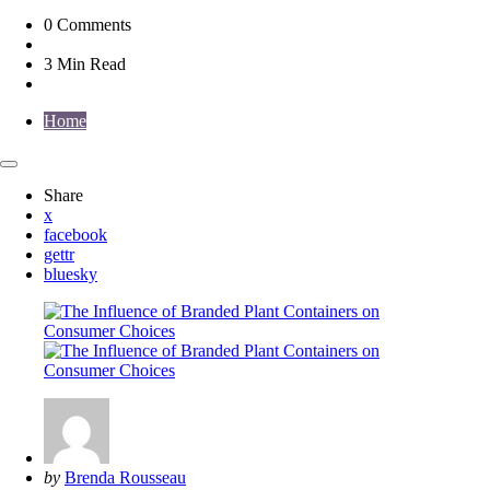
0
Comments
3 Min
Read
Home
Share
x
facebook
gettr
bluesky
Posted
by
Brenda Rousseau