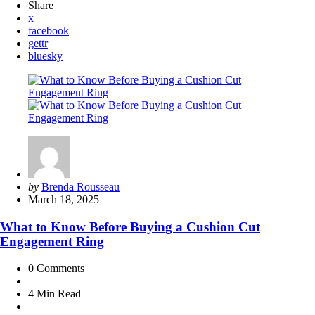
Share
x
facebook
gettr
bluesky
Posted
by
Brenda Rousseau
by
March 18, 2025
What to Know Before Buying a Cushion Cut
Engagement Ring
0
Comments
4 Min
Read