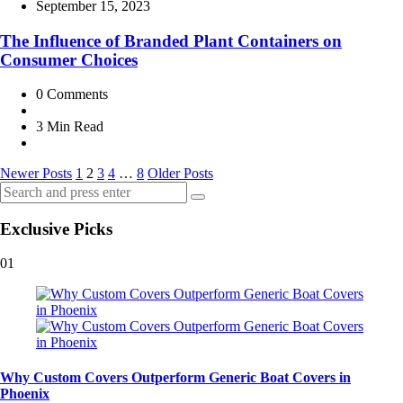
by
September 15, 2023
The Influence of Branded Plant Containers on
Consumer Choices
0
Comments
3 Min
Read
Posts
Newer Posts
1
2
3
4
…
8
Older Posts
Search
pagination
Search
for:
Exclusive Picks
01
Why Custom Covers Outperform Generic Boat Covers in
Phoenix