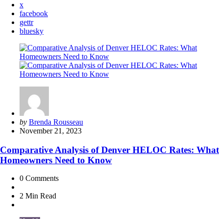
x
facebook
gettr
bluesky
Posted
by
Brenda Rousseau
by
November 21, 2023
Comparative Analysis of Denver HELOC Rates: What
Homeowners Need to Know
0
Comments
2 Min
Read