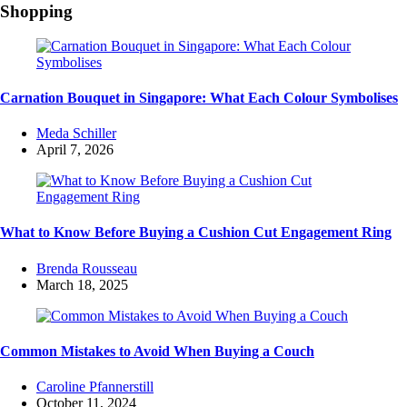
Shopping
Carnation Bouquet in Singapore: What Each Colour Symbolises
Posted
Meda Schiller
by
April 7, 2026
What to Know Before Buying a Cushion Cut Engagement Ring
Posted
Brenda Rousseau
by
March 18, 2025
Common Mistakes to Avoid When Buying a Couch
Posted
Caroline Pfannerstill
by
October 11, 2024