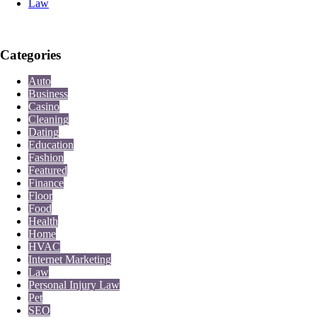
Law
Categories
Auto
Business
Casino
Cleaning
Dating
Education
Fashion
Featured
Finance
Floor
Food
Health
Home
HVAC
Internet Marketing
Law
Personal Injury Law
Pet
SEO